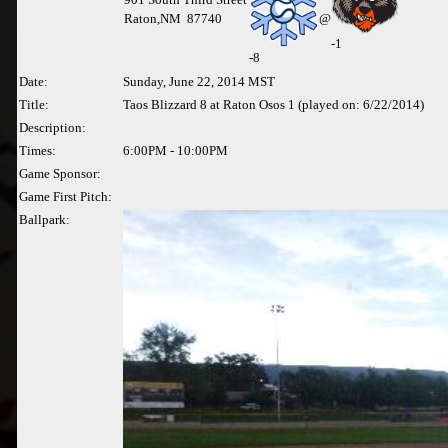
Raton,NM 87740
@
-1
-
8
Date:
Sunday, June 22, 2014 MST
Title:
Taos Blizzard 8 at Raton Osos 1 (played on: 6/22/2014)
Description:
Times:
6:00PM - 10:00PM
Game Sponsor:
Game First Pitch:
Ballpark: