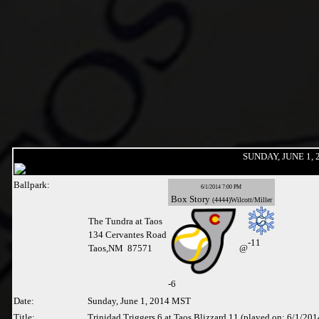
SUNDAY, JUNE 1, 
Ballpark:
6/1/2014 7:00 PM
Box
Story
(4444)Wilcott/Miller
The Tundra at Taos
134 Cervantes Road
-11
Taos,NM 87571
@
-
6
Date:
Sunday, June 1, 2014 MST
Title:
Trinidad Triggers 6 at Taos Blizzard 11 (played on: 6/1/201