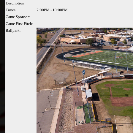
Description:
Times:
7:00PM - 10:00PM
Game Sponsor:
Game First Pitch:
Ballpark: