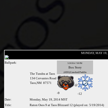
MONDAY, MAY 19, 
Ballpark:
5/19/2014 7:00 PM
Box
Story
(4391)Crawford/Padilla
The Tundra at Taos
134 Cervantes Road
Taos,NM 87571
@
-
9
-12
Date:
Monday, May 19, 2014 MST
Title:
Raton Osos 9 at Taos Blizzard 12 (played on: 5/19/2014)