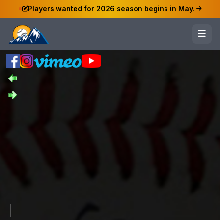
Players wanted for 2026 season begins in May.