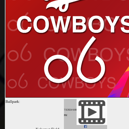
Ballpark:
7/3/2024 6:00
PM