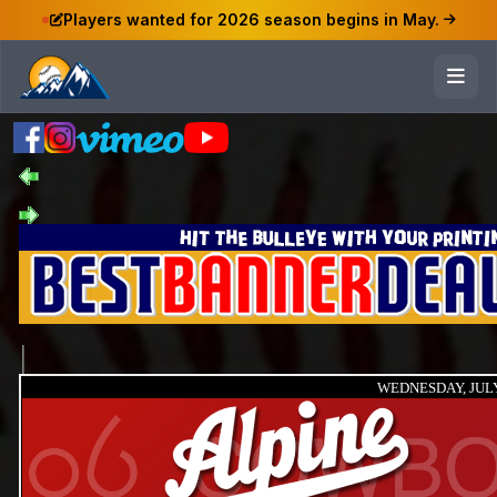
Players wanted for 2026 season begins in May.
WEDNESDAY, JULY