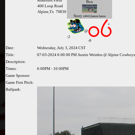
Kokernot Field
Box
400 Loop Road
Alpine,Tx 79830
Story
(4041)Jamie/Jamie
@
-
2
-9
Date:
Wednesday, July 3, 2024 CST
Title:
07-03-2024 6:00:00 PM Austin Weirdos @ Alpine Cowboys
Description:
Times:
6:00PM - 10:00PM
Game Sponsor:
Game First Pitch:
Ballpark: