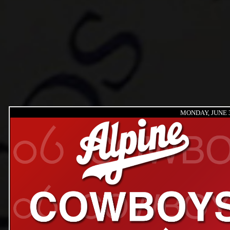
MONDAY, JUNE 3