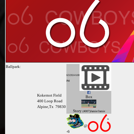
Ballpark:
6/3/2024 6:00
PM
Kokernot Field
Box
400 Loop Road
Alpine,Tx 79830
Story
(4007)Jamie/Jamie
@
-
6