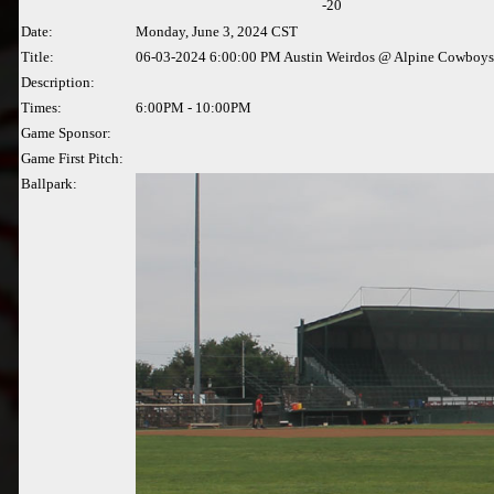
-20
Date:
Monday, June 3, 2024 CST
Title:
06-03-2024 6:00:00 PM Austin Weirdos @ Alpine Cowboys
Description:
Times:
6:00PM - 10:00PM
Game Sponsor:
Game First Pitch:
Ballpark: