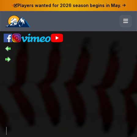
Players wanted for 2026 season begins in May.