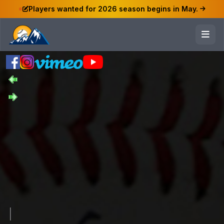
Players wanted for 2026 season begins in May.