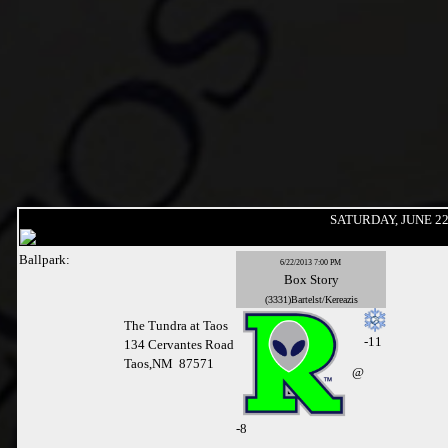
SATURDAY, JUNE 22
Ballpark:
6/22/2013 7:00 PM
Box
Story
(3331)Bartelst/Kereazis
The Tundra at Taos
-11
134 Cervantes Road
Taos,NM 87571
@
-
8