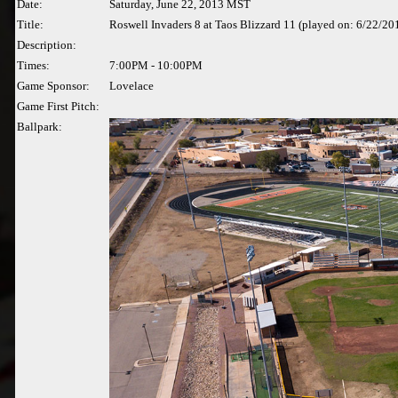
Date:
Saturday, June 22, 2013 MST
Title:
Roswell Invaders 8 at Taos Blizzard 11 (played on: 6/22/20
Description:
Times:
7:00PM - 10:00PM
Game Sponsor:
Lovelace
Game First Pitch:
Ballpark: