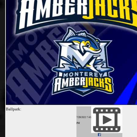
Ballpark:
7/28/2022 7:45
PM