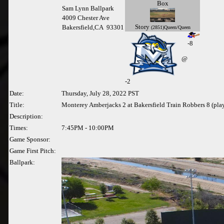
Box
Sam Lynn Ballpark
4009 Chester Ave
Story
Bakersfield,CA 93301
(2851)Queen/Queen
-8
@
-
2
Date:
Thursday, July 28, 2022 PST
Title:
Monterey Amberjacks 2 at Bakersfield Train Robbers 8 (pla
Description:
Times:
7:45PM - 10:00PM
Game Sponsor:
Game First Pitch:
Ballpark: