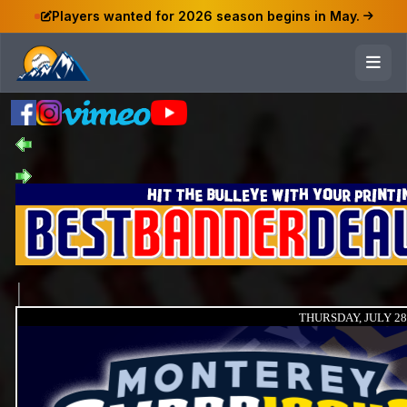
Players wanted for 2026 season begins in May.
THURSDAY, JULY 28,