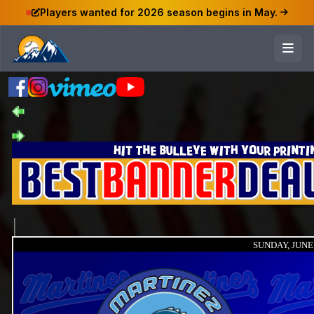
Players wanted for 2026 season begins in May.
SUNDAY, JUNE 