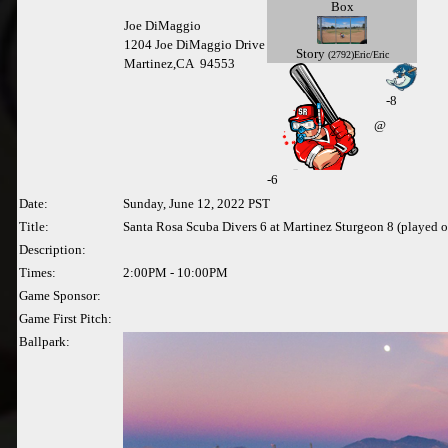
Box
Joe DiMaggio
1204 Joe DiMaggio Drive
Story
(2792)Eric/Eric
Martinez,CA 94553
-8
@
-
6
Date:
Sunday, June 12, 2022 PST
Title:
Santa Rosa Scuba Divers 6 at Martinez Sturgeon 8 (played 
Description:
Times:
2:00PM - 10:00PM
Game Sponsor:
Game First Pitch:
Ballpark: