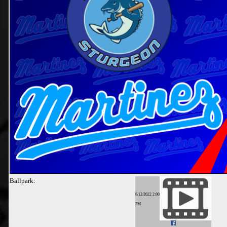
Ballpark:
6/12/2022 2:00
PM