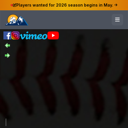
Players wanted for 2026 season begins in May.