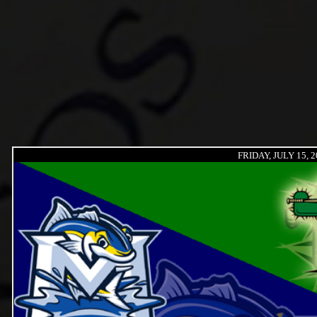
FRIDAY, JULY 15, 