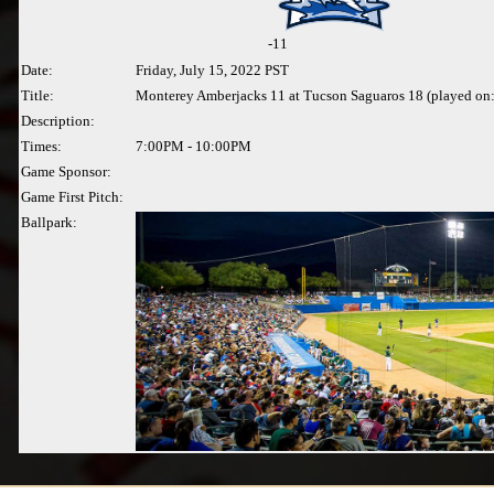
-
11
Date:
Friday, July 15, 2022 PST
Title:
Monterey Amberjacks 11 at Tucson Saguaros 18 (played on
Description:
Times:
7:00PM - 10:00PM
Game Sponsor:
Game First Pitch:
Ballpark: