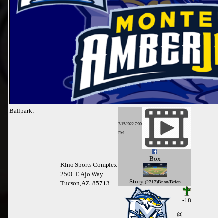
Ballpark:
7/15/2022 7:00
PM
Box
Kino Sports Complex
2500 E Ajo Way
Story
(2717)Brian/Brian
Tucson,AZ 85713
-18
@