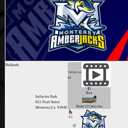
Ballpark:
7/30/2022 1:00
PM
Box
Sollecito Park
851 Pearl Street
Story
(2713)Eric/Eric
Monterey,Ca 93940
-
11
@