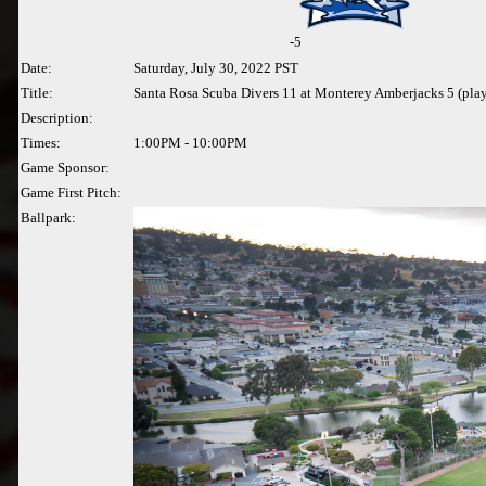
-5
Date:
Saturday, July 30, 2022 PST
Title:
Santa Rosa Scuba Divers 11 at Monterey Amberjacks 5 (pla
Description:
Times:
1:00PM - 10:00PM
Game Sponsor:
Game First Pitch:
Ballpark: