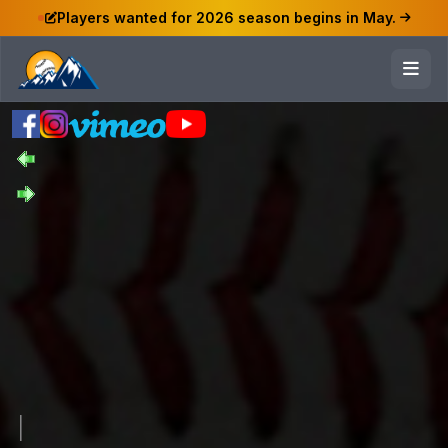
Players wanted for 2026 season begins in May.