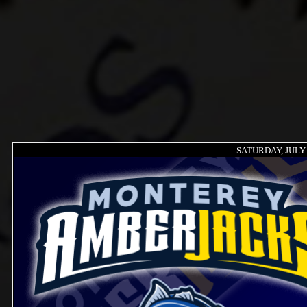
SATURDAY, JULY 