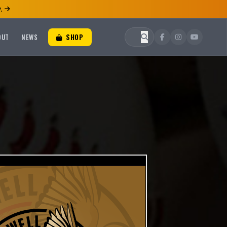
.
OUT
NEWS
SHOP