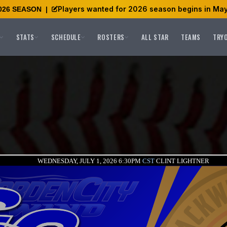
Players wanted for 2026 season begins in May
026 SEASON
|
STATS
SCHEDULE
ROSTERS
ALL STAR
TEAMS
TRY
WEDNESDAY, JULY 1, 2026 6:30PM
CST
CLINT LIGHTNER