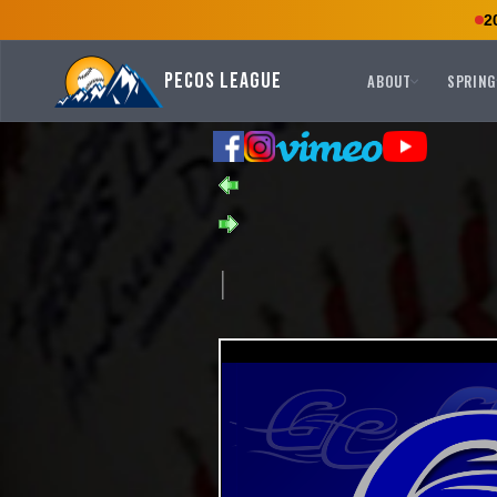
2
Pecos League
ABOUT
SPRING