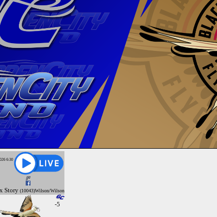
026 6:30
x
Story
(10043)Wilson/Wilson
-5