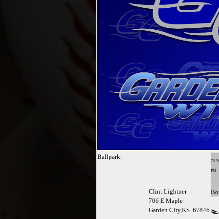
Ballpark:
7/1/2
PM
Clint Lightner
Bo
706 E Maple
Garden City,KS 67846