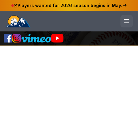
Players wanted for 2026 season begins in May.