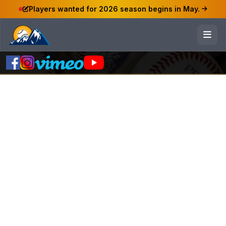
Players wanted for 2026 season begins in May.