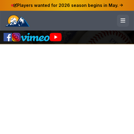
Players wanted for 2026 season begins in May.