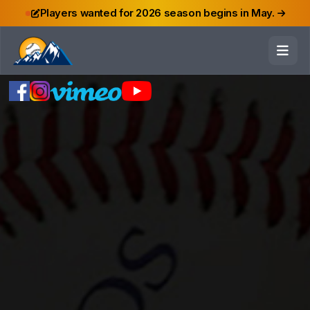
Players wanted for 2026 season begins in May.