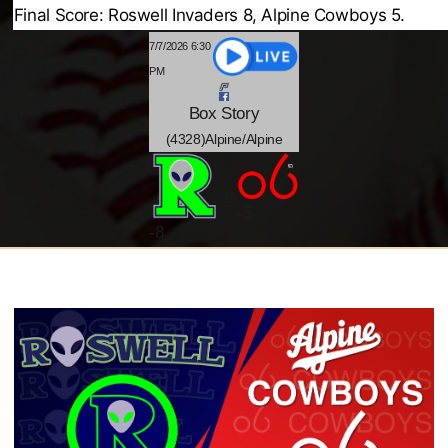
Final Score: Roswell Invaders 8, Alpine Cowboys 5.
7/7/2026 6:30
PM
Box
Story
(4328)Alpine/Alpine
@
-5
-
8