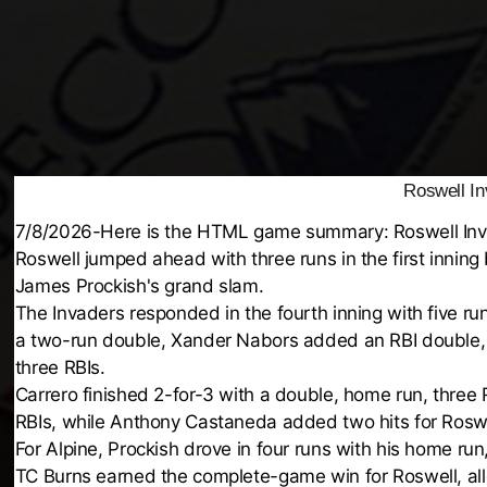
Roswell In
7/8/2026-Here is the HTML game summary: Roswell Inva
Roswell jumped ahead with three runs in the first inning 
James Prockish's grand slam.
The Invaders responded in the fourth inning with five ru
a two-run double, Xander Nabors added an RBI double,
three RBIs.
Carrero finished 2-for-3 with a double, home run, three
RBIs, while Anthony Castaneda added two hits for Roswe
For Alpine, Prockish drove in four runs with his home ru
TC Burns earned the complete-game win for Roswell, allo