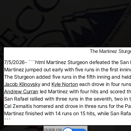
The Martinez Sturge
7/5/2026- ```html Martinez Sturgeon defeated the San R
Martinez jumped out early with five runs in the first inn
The Sturgeon added five runs in the fifth inning and held 
Jacob Klinovsky
and
Kyle Norton
each drove in four runs
Andrew Curran
led Martinez with four hits and scored t
San Rafael rallied with three runs in the seventh, two in 
Cal Zemaitis homered and drove in three runs for the Pac
Martinez finished with 14 runs on 15 hits, while San Rafa
```
7/5/2026 2:00