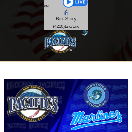
PM
Box
Story
(4210)Eric/Eric
-14
@
-
9