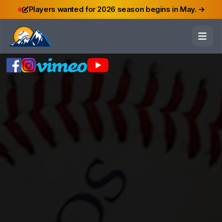
Players wanted for 2026 season begins in May.