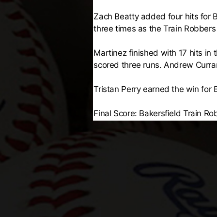
Zach Beatty added four hits for B
three times as the Train Robbers
Martinez finished with 17 hits in
scored three runs. Andrew Curra
Tristan Perry earned the win for 
Final Score: Bakersfield Train Ro