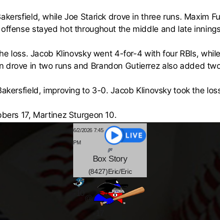
akersfield, while Joe Starick drove in three runs. Maxim F
 offense stayed hot throughout the middle and late innings
 the loss. Jacob Klinovsky went 4-for-4 with four RBIs, wh
n drove in two runs and Brandon Gutierrez also added two
Bakersfield, improving to 3-0. Jacob Klinovsky took the los
bbers 17, Martinez Sturgeon 10.
6/2/2026 7:45
PM
Box
Story
(8427)Eric/Eric
-
10
@
-17