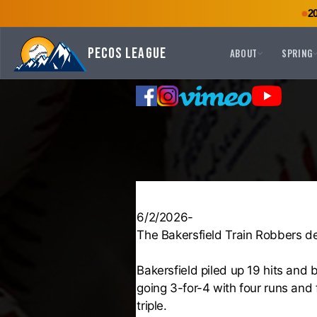
2
Pecos League
ABOUT
SPRING
6/2/2026-
The Bakersfield Train Robbers d
Bakersfield piled up 19 hits and 
going 3-for-4 with four runs and 
triple.