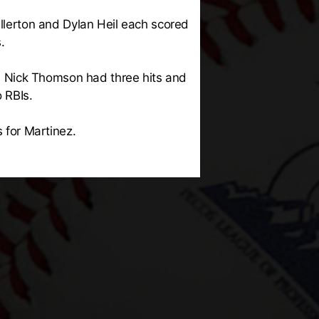
ullerton and Dylan Heil each scored
.
ile Nick Thomson had three hits and
 RBIs.
s for Martinez.