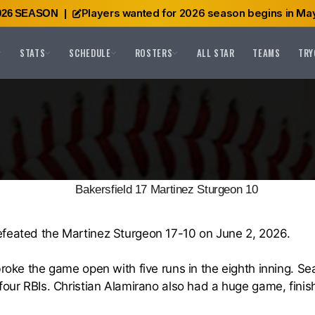
Players wanted for 2026 season begins in May
026 SEASON
|
STATS
SCHEDULE
ROSTERS
ALL STAR
TEAMS
TRY
Bakersfield 17 Martinez Sturgeon 10
efeated the Martinez Sturgeon 17-10 on June 2, 2026.
broke the game open with five runs in the eighth inning. S
four RBIs. Christian Alamirano also had a huge game, finis