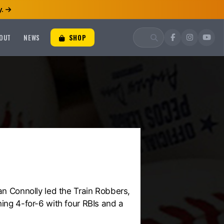
.
OUT
NEWS
SHOP
ean Connolly led the Train Robbers,
hing 4-for-6 with four RBIs and a