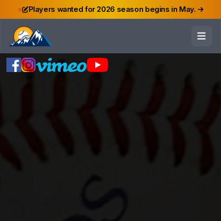
Players wanted for 2026 season begins in May.