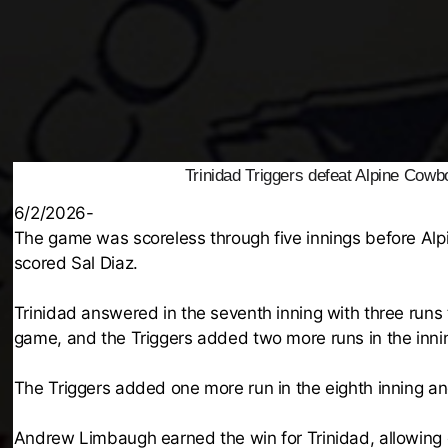
Trinidad Triggers defeat Alpine Cowb
6/2/2026-
The game was scoreless through five innings before Alpin
scored Sal Diaz.
Trinidad answered in the seventh inning with three runs 
game, and the Triggers added two more runs in the inni
The Triggers added one more run in the eighth inning and
Andrew Limbaugh earned the win for Trinidad, allowing one