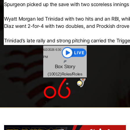
Spurgeon picked up the save with two scoreless innings 
Wyatt Morgan led Trinidad with two hits and an RBI, whi
Diaz went 2-for-4 with two doubles, and Prockish drove 
Trinidad’s late rally and strong pitching carried the Trigg
6/2/2026 6:30
PM
Box
Story
(10012)Roles/Roles
-4
@
-
1