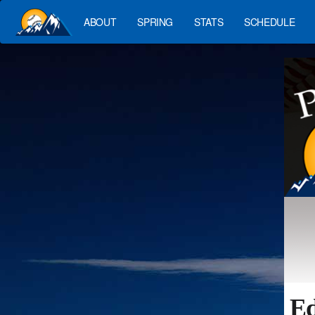
ABOUT
SPRING
STATS
SCHEDULE
Ed