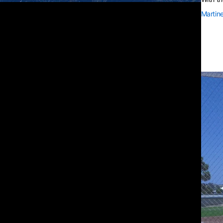
Martin