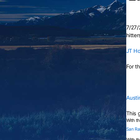
7/27/
hitter
JT Hol
For t
Austin
This 
With t
San Raf
With th