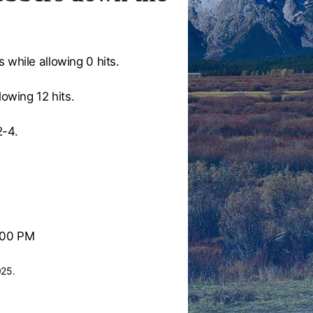
 while allowing 0 hits.
lowing 12 hits.
2-4.
:00 PM
025.