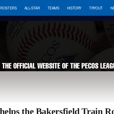
ROSTERS
ALL-STAR
TEAMS
HISTORY
TRYOUT
N
helps the Bakersfield Train R