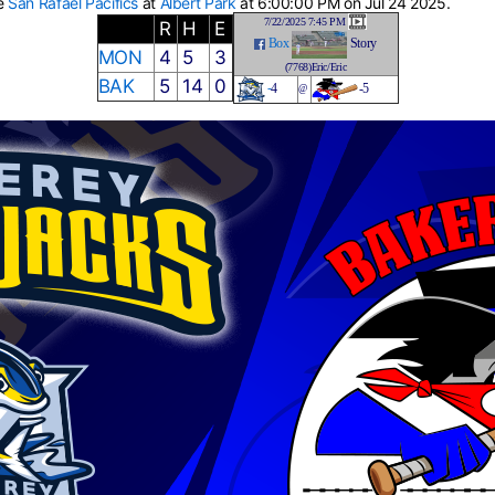
he
San Rafael Pacifics
at
Albert Park
at 6:00:00 PM on Jul 24 2025.
7/22/2025 7:45 PM
R
H
E
Box
Story
MON
4
5
3
(7768)Eric/Eric
BAK
5
14
0
-
4
-5
@