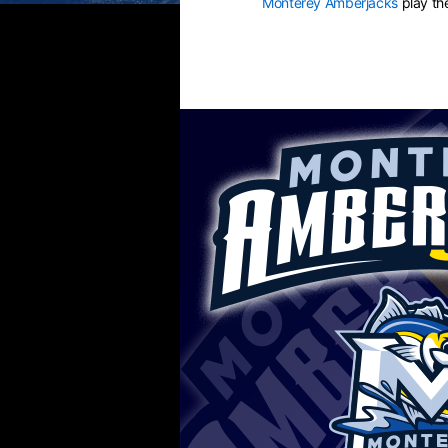
Monterey Amberjacks
play t