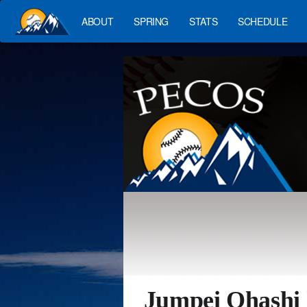
ABOUT
SPRING
STATS
SCHEDULE
Jumpei Ohashi 