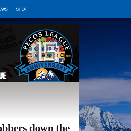
EWS
SHOP
obbers down the