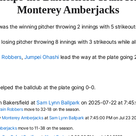
Monterey Amberjacks
as the winning pitcher throwing 2 innings with 5 strikeouts
losing pitcher throwing 8 innings with 3 strikeouts while al
n Robbers
,
Jumpei Ohashi
lead the way at the plate going 
elped the ballclub at the plate going 0-0.
 Bakersfield at
Sam Lynn Ballpark
on 2025-07-22 at 7:45
rain Robbers
move to 32-18 on the season.
y
Monterey Amberjacks
at
Sam Lynn Ballpark
at 7:45:00 PM on Jul 23 2
berjacks
move to 11-38 on the season.