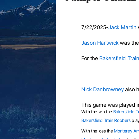
7/22/2025-
Jack Martin
w
Jason Hartwick
was the 
For the
Bakersfield Trai
Nick Danbrowney
also h
This game was played in
With the win the
Bakersfield T
Bakersfield Train Robbers
pla
With the loss the
Monterey Am