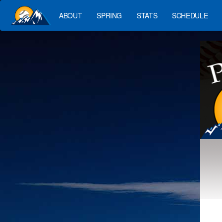
ABOUT
SPRING
STATS
SCHEDULE