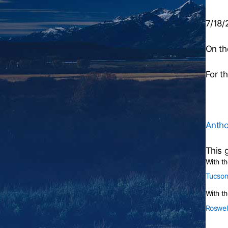
7/18/
On th
For t
Antho
This 
With t
Tucson
With th
Roswel