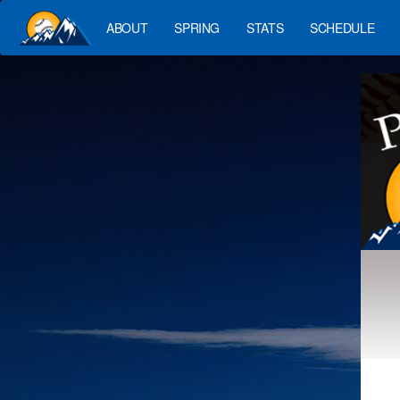
ABOUT
SPRING
STATS
SCHEDULE