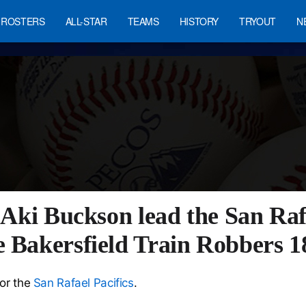
ROSTERS
ALL-STAR
TEAMS
HISTORY
TRYOUT
N
 Aki Buckson lead the San Rafa
e Bakersfield Train Robbers 1
for the
San Rafael Pacifics
.