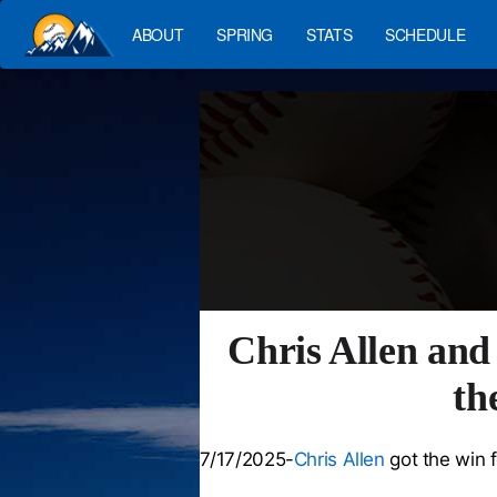
ABOUT
SPRING
STATS
SCHEDULE
Chris Allen and
th
7/17/2025-
Chris Allen
got the win 