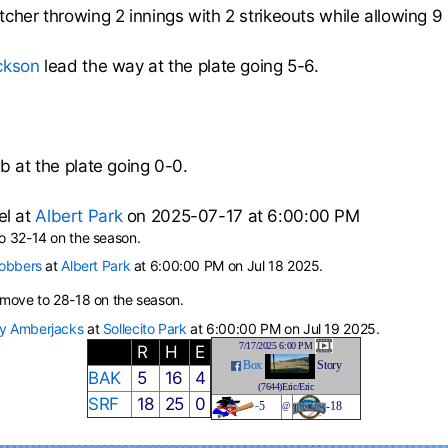
tcher throwing 2 innings with 2 strikeouts while allowing 9 
ckson
lead the way at the plate going 5-6.
b at the plate going 0-0.
el at
Albert Park
on 2025-07-17 at 6:00:00 PM
 32-14 on the season.
Robbers
at
Albert Park
at 6:00:00 PM on Jul 18 2025.
move to 28-18 on the season.
y Amberjacks
at
Sollecito Park
at 6:00:00 PM on Jul 19 2025.
7/17/2025 6:00 PM
R
H
E
Box
Story
BAK
5
16
4
(7644)Eric/Eric
SRF
18
25
0
-
5
-18
@