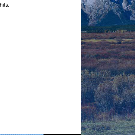
hits.