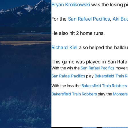
Bryan Krolikowski
was the losing pi
For the
San Rafael Pacifics
,
Aki Bu
He also hit 2 home runs.
Richard Kiel
also helped the ballclu
This game was played in San Rafa
With the win the
San Rafael Pacifics
move to
San Rafael Pacifics
play
Bakersfield Train 
With the loss the
Bakersfield Train Robbers
Bakersfield Train Robbers
play the
Montere