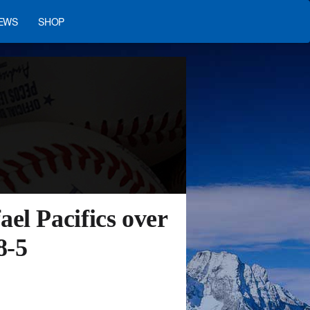
EWS
SHOP
el Pacifics over
8-5