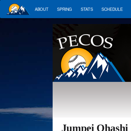
ABOUT
SPRING
STATS
SCHEDULE
Jumpei Ohashi 