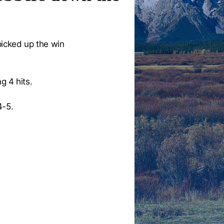
icked up the win
g 4 hits.
4-5.