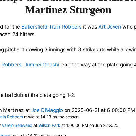
Martinez Sturgeon
d for the
Bakersfield Train Robbers
it was
Art Joven
who p
aced 24 hitters.
g pitcher throwing 3 innings with 3 strikeouts while allowin
n Robbers
,
Jumpei Ohashi
lead the way at the plate going 
e ballclub at the plate going 1-2.
n Martinez at
Joe DiMaggio
on 2025-06-21 at 6:00:00 PM
rain Robbers
move to 14-13 on the season.
y
Vallejo Seaweed
at
Wilson Park
at 1:00:00 PM on Jun 22 2025.
urgeon
move to 14-12 on the season.