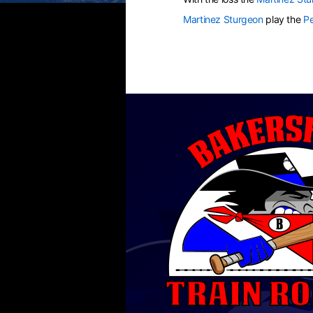
Martinez Sturgeon
play the
Pe