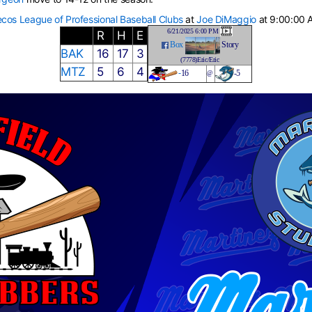
cos League of Professional Baseball Clubs
at
Joe DiMaggio
at 9:00:00 
6/21/2025 6:00 PM
R
H
E
Box
Story
BAK
16
17
3
(7778)Eric/Eric
MTZ
5
6
4
-
16
-5
@