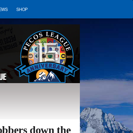
EWS
SHOP
obbers down the