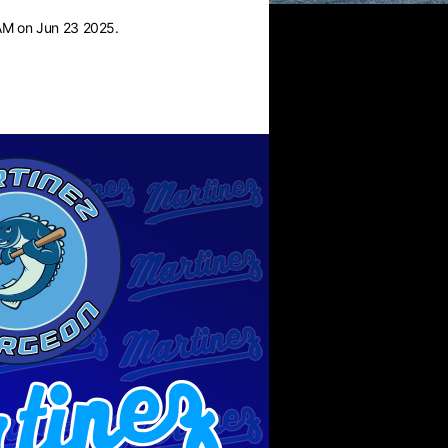
AM on Jun 23 2025.