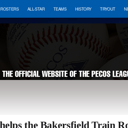
ROSTERS
ALL-STAR
TEAMS
HISTORY
TRYOUT
N
helps the Bakersfield Train R