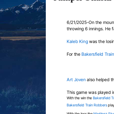
6/21/2025-On the moun
throwing 6 innings. He f
Kaleb King
was the losin
For the
Bakersfield Trai
Art Joven
also helped th
This game was played i
With the win the
Bakersfield T
Bakersfield Train Robbers
pla
With the loss the
Martinez St