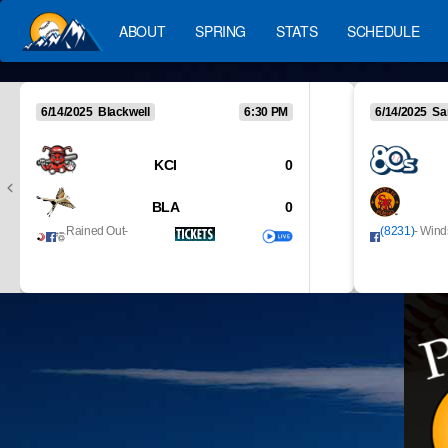
ABOUT
SPRING
STATS
SCHEDULE
6/14/2025 Blackwell
6:30 PM
6/14/2025 Sa
KCI
0
BLA
0
Rained Out
-
(8231)
- Wind