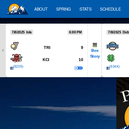
ABOUT
SPRING
STATS
SCHEDULE
7/8/2025 Iola
6:00 PM
7/8/2025 Dub
TRI
9
Box
Story
KCI
10
(8205)
-
(6344)
-