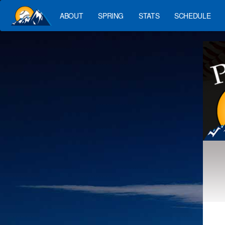
ABOUT
SPRING
STATS
SCHEDULE