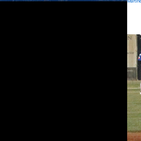
Martin