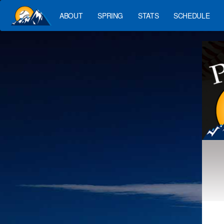
ABOUT
SPRING
STATS
SCHEDULE