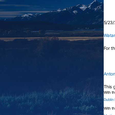
5/23/
Wata
For t
Anton
This 
With t
Dublin
With th