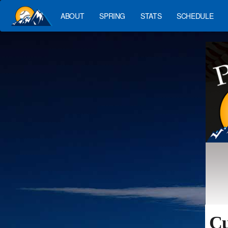
ABOUT
SPRING
STATS
SCHEDULE
Cu