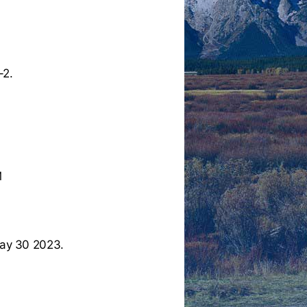
-2.
M
ay 30 2023.