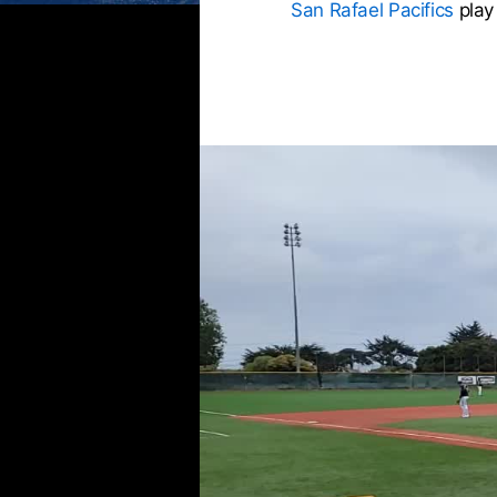
San Rafael Pacifics
play