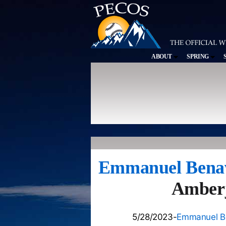
ABOUT
SPRING
Emmanuel Bena
Amberja
5/28/2023-
Emmanuel B