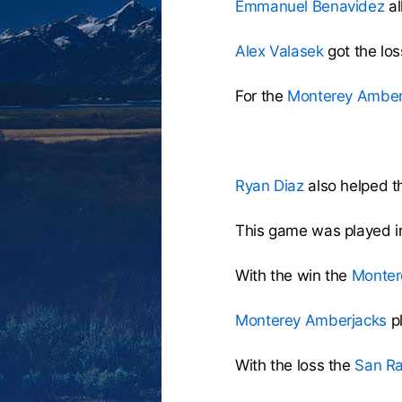
Emmanuel Benavidez
al
Alex Valasek
got the los
For the
Monterey Amber
Ryan Diaz
also helped th
This game was played i
With the win the
Monter
Monterey Amberjacks
p
With the loss the
San Ra