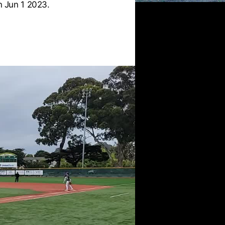
 Jun 1 2023.