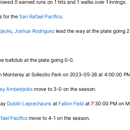
lowed 0 earned runs on 1 hits and 1 walks over 1 innings.
s for the
San Rafael Pacifics
.
jacks
,
Joshua Rodriguez
lead the way at the plate going 2
e ballclub at the plate going 0-0.
n Monterey at Sollecito Park on 2023-05-28 at 4:00:00 P
ey Amberjacks
move to 3-0 on the season.
lay
Dublin Leprechauns
at
Fallon Field
at 7:30:00 PM on M
fael Pacifics
move to 4-1 on the season.