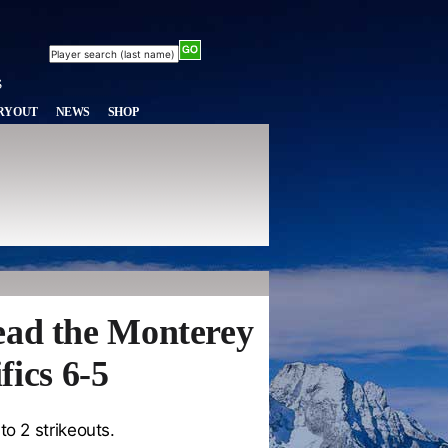
RYOUT
NEWS
SHOP
ead the Monterey
fics 6-5
to 2 strikeouts.