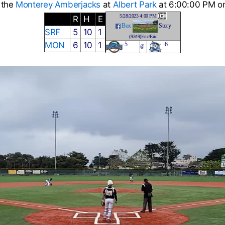
 the
Monterey Amberjacks
at
Albert Park
at 6:00:00 PM on
5/28/2023 4:00 PM
R
H
E
Box
Story
SRF
5
10
1
(9349)Eric/Eric
MON
6
10
1
-5
-6
@