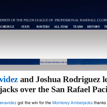
SCHEDULE
STATS
ROSTERS
ALL-STAR
TEAMS
HISTORY
T
Your Ad here Advertise with us
videz
and Joshua Rodriguez l
cks over the San Rafael Paci
enavidez
got the win for the
Monterey Amberjacks
thanks 