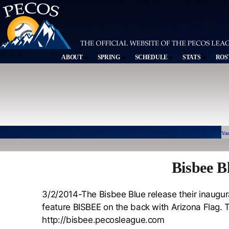
ABOUT
SPRING
SCHEDULE
STATS
ROS
You
Bisbee B
3/2/2014-The Bisbee Blue release their inaugur
feature BISBEE on the back with Arizona Flag. T
http://bisbee.pecosleague.com