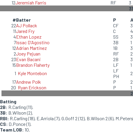
12
Jeremiah Farris
RF
3
3
#
Batter
P
22
AJ Pollack
CF
3
11
Jared Fry
C
4
4
Ethan Lopez
SS
3
7
Issac D'Agostino
3B
1
12
Adrian Martinez
1B
3
2
Joey Pejuan
RF
2
23
Evan Bacani
2B
3
15
Brandon Flaherty
LF
1
LF
1
Kyle Montebon
2
PH
17
Andrew Polk
P
2
20
Ryan Erickson
P
1
2
Batting
2B:
R.Carling (11).
3B:
B.Wilson (2).
RBI:
R.Carling (18), E.Arriola (7), G.Goff 2 (12), B.Wilson 2 (6), M.Peters
CS:
D.Ponce (1).
Team LOB:
10.