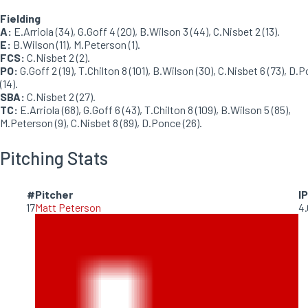
Fielding
A:
E.Arriola (34), G.Goff 4 (20), B.Wilson 3 (44), C.Nisbet 2 (13).
E:
B.Wilson (11), M.Peterson (1).
FCS:
C.Nisbet 2 (2).
PO:
G.Goff 2 (19), T.Chilton 8 (101), B.Wilson (30), C.Nisbet 6 (73), D.
(14).
SBA:
C.Nisbet 2 (27).
TC:
E.Arriola (68), G.Goff 6 (43), T.Chilton 8 (109), B.Wilson 5 (85),
M.Peterson (9), C.Nisbet 8 (89), D.Ponce (26).
Pitching Stats
#
Pitcher
IP
17
Matt Peterson
4.