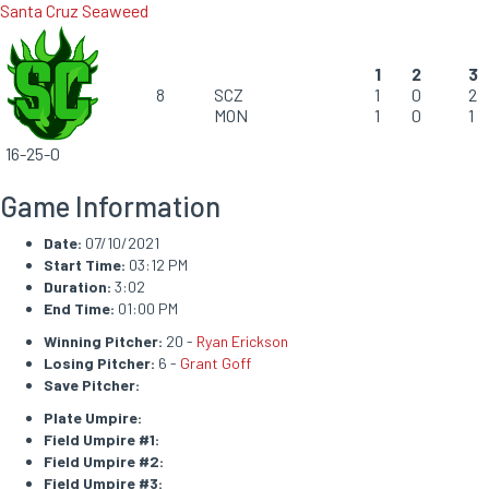
Santa Cruz Seaweed
1
2
3
8
SCZ
1
0
2
MON
1
0
1
16-25-0
Game Information
Date:
07/10/2021
Start Time:
03:12 PM
Duration:
3:02
End Time:
01:00 PM
Winning Pitcher:
20 -
Ryan Erickson
Losing Pitcher:
6 -
Grant Goff
Save Pitcher:
Plate Umpire:
Field Umpire #1:
Field Umpire #2:
Field Umpire #3: