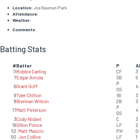
Location:
Joe Bauman Park
Attendance:
Weather:
Comments:
Batting Stats
#
Batter
P
A
11
Robbie Carling
CF
3
7
Edgar Arriola
3B
5
P
6
Grant Goff
4
SS
9
Tyler Chilton
1B
3
8
Brennan Wilson
2B
3
P
17
Matt Peterson
4
SS
3
Cody Nisbet
C
3
19
Dillon Ponce
LF
2
52
Matt Mascio
PH
0
50
Jon Collins
LF
1