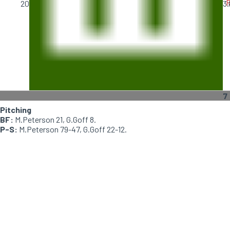
R
20
3.
7
Pitching
BF:
M.Peterson 21, G.Goff 8.
P-S:
M.Peterson 79-47, G.Goff 22-12.