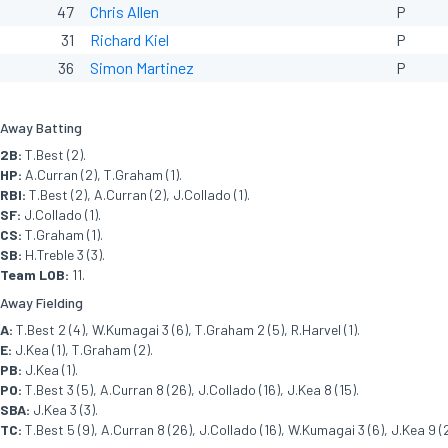
47
Chris Allen
P
31
Richard Kiel
P
36
Simon Martinez
P
Away Batting
2B:
T.Best (2).
HP:
A.Curran (2), T.Graham (1).
RBI:
T.Best (2), A.Curran (2), J.Collado (1).
SF:
J.Collado (1).
CS:
T.Graham (1).
SB:
H.Treble 3 (3).
Team LOB:
11.
Away Fielding
A:
T.Best 2 (4), W.Kumagai 3 (6), T.Graham 2 (5), R.Harvel (1).
E:
J.Kea (1), T.Graham (2).
PB:
J.Kea (1).
PO:
T.Best 3 (5), A.Curran 8 (26), J.Collado (16), J.Kea 8 (15).
SBA:
J.Kea 3 (3).
TC:
T.Best 5 (9), A.Curran 8 (26), J.Collado (16), W.Kumagai 3 (6), J.Kea 9 (2