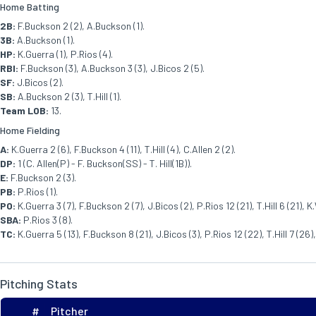
Home Batting
2B:
F.Buckson 2 (2), A.Buckson (1).
3B:
A.Buckson (1).
HP:
K.Guerra (1), P.Rios (4).
RBI:
F.Buckson (3), A.Buckson 3 (3), J.Bicos 2 (5).
SF:
J.Bicos (2).
SB:
A.Buckson 2 (3), T.Hill (1).
Team LOB:
13.
Home Fielding
A:
K.Guerra 2 (6), F.Buckson 4 (11), T.Hill (4), C.Allen 2 (2).
DP:
1 (C. Allen(P) - F. Buckson(SS) - T. Hill(1B)).
E:
F.Buckson 2 (3).
PB:
P.Rios (1).
PO:
K.Guerra 3 (7), F.Buckson 2 (7), J.Bicos (2), P.Rios 12 (21), T.Hill 6 (21), K.
SBA:
P.Rios 3 (8).
TC:
K.Guerra 5 (13), F.Buckson 8 (21), J.Bicos (3), P.Rios 12 (22), T.Hill 7 (26),
Pitching Stats
#
Pitcher