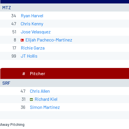
MTZ
34
Ryan Harvel
47
Chris Kenny
51
Jose Velasquez
8
Elijah Pacheco-Martinez
17
Richie Garza
99
JT Hollis
#
Pitcher
SRF
47
Chris Allen
31
Richard Kiel
36
Simon Martinez
Away Pitching