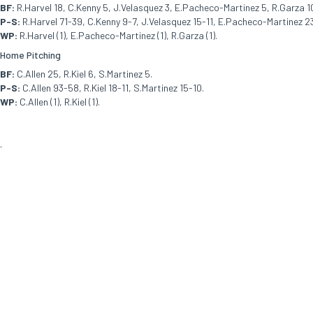
BF:
R.Harvel 18, C.Kenny 5, J.Velasquez 3, E.Pacheco-Martinez 5, R.Garza 10,
P-S:
R.Harvel 71-39, C.Kenny 9-7, J.Velasquez 15-11, E.Pacheco-Martinez 23-
WP:
R.Harvel (1), E.Pacheco-Martinez (1), R.Garza (1).
Home Pitching
BF:
C.Allen 25, R.Kiel 6, S.Martinez 5.
P-S:
C.Allen 93-58, R.Kiel 18-11, S.Martinez 15-10.
WP:
C.Allen (1), R.Kiel (1).
<