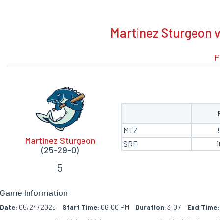
BOXSCORE
Martinez Sturgeon v
P
MTZ
Martinez Sturgeon
SRF
1
(25-29-0)
5
Game Information
Date:
05/24/2025
Start Time:
06:00 PM
Duration:
3:07
End Time: