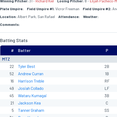
Winning Pitcher:
31 -
Richard Kiel
Losing Pitcher:
8 -
Elijah Pacheco-M
Plate Umpire:
Field Umpire #1:
Vicror Freeman
Field Umpire #2:
Ang
Location:
Albert Park, San Rafael
Attendance:
Weather:
Comments:
Batting Stats
#
Batter
P
MTZ
22
Tyler Best
2B
52
Andrew Curran
1B
16
Harrison Treble
RF
49
Josiah Collado
LF
45
Wataru Kumagai
3B
21
Jackson Kea
C
5
Tanner Graham
SS