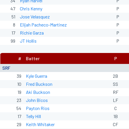
34
Ryan Harvel
P
47
Chris Kenny
P
51
Jose Velasquez
P
8
Elijah Pacheco-Martinez
P
17
Richie Garza
P
99
JT Hollis
P
#
Batter
P
SRF
39
Kyle Guerra
2B
10
Fred Buckson
SS
19
Aki Buckson
RF
23
John Bicos
LF
54
Payton Rios
C
17
Telly Hill
1B
29
Keith Whitaker
CF