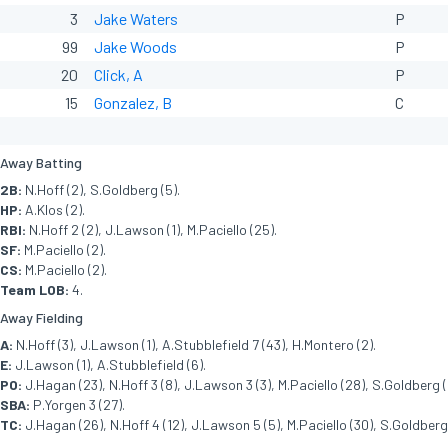
3
Jake Waters
P
99
Jake Woods
P
20
Click, A
P
15
Gonzalez, B
C
Away Batting
2B:
N.Hoff (2), S.Goldberg (5).
HP:
A.Klos (2).
RBI:
N.Hoff 2 (2), J.Lawson (1), M.Paciello (25).
SF:
M.Paciello (2).
CS:
M.Paciello (2).
Team LOB:
4.
Away Fielding
A:
N.Hoff (3), J.Lawson (1), A.Stubblefield 7 (43), H.Montero (2).
E:
J.Lawson (1), A.Stubblefield (6).
PO:
J.Hagan (23), N.Hoff 3 (8), J.Lawson 3 (3), M.Paciello (28), S.Goldberg (
SBA:
P.Yorgen 3 (27).
TC:
J.Hagan (26), N.Hoff 4 (12), J.Lawson 5 (5), M.Paciello (30), S.Goldberg 