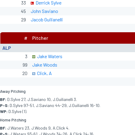
33
Derrick Sylve
45
John Saviano
29
Jacob Guilianelli
#
Pitcher
ALP
3
Jake Waters
99
Jake Woods
20
Click, A
Away Pitching
BF:
D.Sylve 27, J.Saviano 10, J.Guilianelli 3.
P-S:
D.Sylve 97-51, J.Saviano 44-29, J.Guilianelli 16-10.
WP:
D.Sylve (1).
Home Pitching
BF:
J.Waters 23, J.Woods 9, A.Click 4.
P-S:
J.Waters 93-61, J.Woods 34-26, A.Click 24-16.