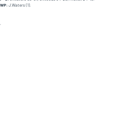
WP:
J.Waters (1).
<