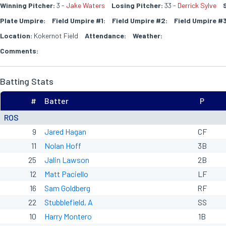
Winning Pitcher:
3 -
Jake Waters
Losing Pitcher:
33 -
Derrick Sylve
Plate Umpire:
Field Umpire #1:
Field Umpire #2:
Field Umpire #3
Location:
Kokernot Field
Attendance:
Weather:
Comments:
Batting Stats
#
Batter
P
ROS
9
Jared Hagan
CF
11
Nolan Hoff
3B
25
Jalin Lawson
2B
12
Matt Paciello
LF
16
Sam Goldberg
RF
22
Stubblefield, A
SS
10
Harry Montero
1B