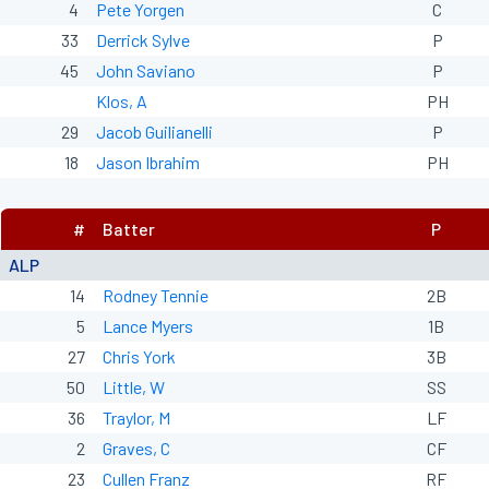
4
Pete Yorgen
C
33
Derrick Sylve
P
45
John Saviano
P
Klos, A
PH
29
Jacob Guilianelli
P
18
Jason Ibrahim
PH
#
Batter
P
ALP
14
Rodney Tennie
2B
5
Lance Myers
1B
27
Chris York
3B
50
Little, W
SS
36
Traylor, M
LF
2
Graves, C
CF
23
Cullen Franz
RF