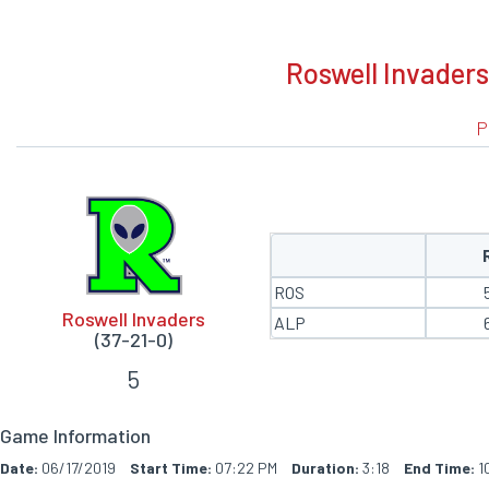
BOXSCORE
Roswell Invaders
P
ROS
Roswell Invaders
ALP
(37-21-0)
5
Game Information
Date:
06/17/2019
Start Time:
07:22 PM
Duration:
3:18
End Time:
1