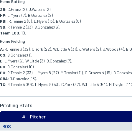
Home Batting
2B:
C.Franz (2), J.Waters (2).
HP:
L.Myers (7), B.Gonzalez (2).
RBI:
R.Tennie 2 (6), L.Myers (13), B.Gonzalez (6).
SB:
R.Tennie 2 (33), B.Gonzalez (6).
Team LOB:
10.
Home Fielding
A:
R.Tennie 3 (32), C.York (22), W.Little 4 (31), J.Waters (2), J.Woods (4), B.G
CS:
B.Gonzalez (1).
E:
L.Myers (6), W.Little (3), B.Gonzalez (7).
PB:
B.Gonzalez (10).
PO:
R.Tennie 2 (33), L.Myers 8 (27), M.Traylor (11), C.Graves 4 (15), B.Gonzalez
SBA:
B.Gonzalez (18).
TC:
R.Tennie 5 (69), L.Myers 9 (53), C.York (37), W.Little 5 (54), M.Traylor (1
Pitching Stats
#
Pitcher
ROS