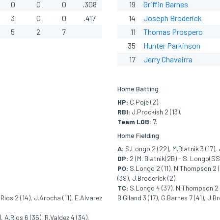
0
0
0
.308
19
Griffin Barnes
3
0
0
.417
14
Joseph Broderick
5
2
7
11
Thomas Prospero
35
Hunter Parkinson
17
Jerry Chavairra
Home Batting
HP:
C.Poje (2).
RBI:
J.Prockish 2 (13).
Team LOB:
7.
Home Fielding
A:
S.Longo 2 (22), M.Blatnik 3 (17), 
DP:
2 (M. Blatnik(2B) - S. Longo(SS)
PO:
S.Longo 2 (11), N.Thompson 2 (24
(39), J.Broderick (2).
TC:
S.Longo 4 (37), N.Thompson 2 (25
Rios 2 (14), J.Arocha (11), E.Alvarez
B.Giland 3 (17), G.Barnes 7 (41), J.Br
 A.Rios 6 (35), R.Valdez 4 (34),