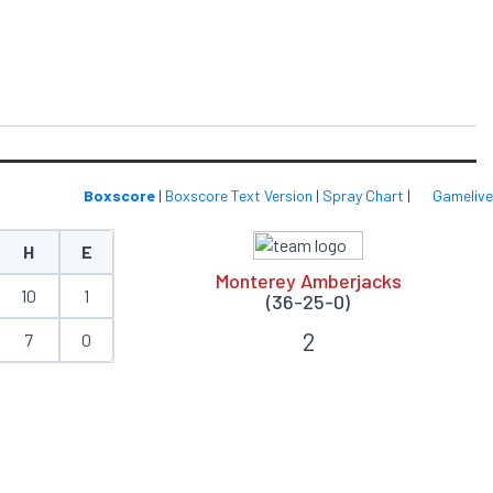
Boxscore
|
Boxscore Text Version
|
Spray Chart
|
Gamelive
H
E
Monterey Amberjacks
10
1
(36-25-0)
2
7
0