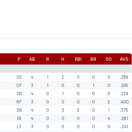
P
AB
R
H
RBI
BB
SO
AVG
SS
4
1
2
0
0
0
.289
CF
3
1
0
0
1
0
.295
2B
4
0
1
0
0
0
.229
RF
3
0
0
0
0
2
.400
3B
4
0
3
2
0
1
.375
1B
4
0
0
0
0
4
.261
LF
3
0
0
0
0
0
.241