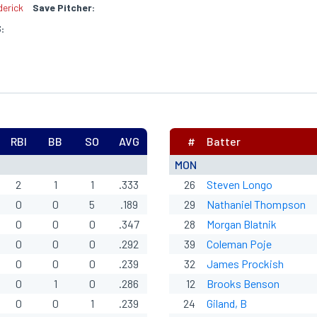
erick
Save Pitcher:
:
RBI
BB
SO
AVG
#
Batter
MON
2
1
1
.333
26
Steven Longo
0
0
5
.189
29
Nathaniel Thompson
0
0
0
.347
28
Morgan Blatnik
0
0
0
.292
39
Coleman Poje
0
0
0
.239
32
James Prockish
0
1
0
.286
12
Brooks Benson
0
0
1
.239
24
Giland, B