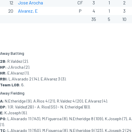
12
Jose Arocha
CF
3
1
2
20
Alvarez, E
P
4
1
3
35
5
10
Away Batting
2B:
R.Valdez (2).
HP:
J.Arocha (2).
HR:
E.Alvarez (1).
RBI:
L.Alvarado 2 (14), E.Alvarez 3 (3).
Team LOB:
6.
Away Fielding
A:
N.Etheridge (9), A.Rios 4 (21), R.Valdez 4 (20), E.Alvarez (4).
DP:
1 (R. Valdez(2B) - A. Rios(SS) - N. Etheridge(1B)).
E:
K.Joseph (6).
PO:
L.Alvarado 11 (143), M.Figueroa (8), N.Etheridge 8 (109), K.Joseph (7), A.
(1).
TC:
L.Alvarado 11 (150), M.Figueroa (8), N.Etheridge 9 (123), K.Joseph 2 (24),