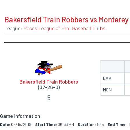
BOXSCORE
Bakersfield Train Robbers vs Monterey
League:
Pecos League of Pro. Baseball Clubs
BAK
Bakersfield Train Robbers
(37-26-0)
MON
5
Game Information
Date:
06/15/2019
Start Time:
06:33 PM
Duration:
1:35
End Time:
0