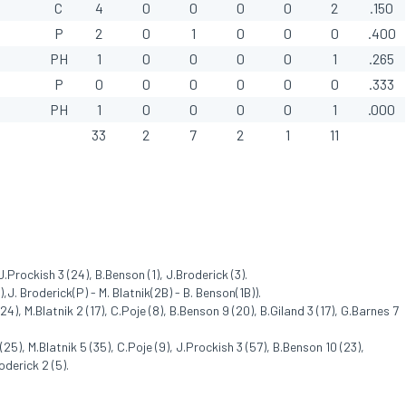
C
4
0
0
0
0
2
.150
P
2
0
1
0
0
0
.400
PH
1
0
0
0
0
1
.265
P
0
0
0
0
0
0
.333
PH
1
0
0
0
0
1
.000
33
2
7
2
1
11
J.Prockish 3 (24), B.Benson (1), J.Broderick (3).
,J. Broderick(P) - M. Blatnik(2B) - B. Benson(1B)).
), M.Blatnik 2 (17), C.Poje (8), B.Benson 9 (20), B.Giland 3 (17), G.Barnes 7
), M.Blatnik 5 (35), C.Poje (9), J.Prockish 3 (57), B.Benson 10 (23),
oderick 2 (5).