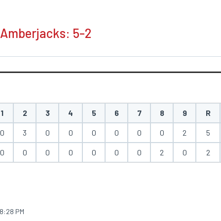
 Amberjacks: 5-2
1
2
3
4
5
6
7
8
9
R
0
3
0
0
0
0
0
0
2
5
0
0
0
0
0
0
0
2
0
2
8:28 PM