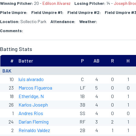
Winning Pitcher:
20 -
Edilson Alvarez
Losing Pitcher:
14 -
Joseph Brod
Plate Umpire:
Field Umpire #1:
Field Umpire #2:
Field Umpire #3
Location:
Sollectio Park
Attendance:
Weather:
Comments:
Batting Stats
#
Batter
P
AB
R
H
BAK
10
luis alvarado
C
4
0
1
23
Marcos Figueroa
LF
5
0
0
18
Etheridge, N
1B
4
0
1
26
Karlos Joseph
3B
4
0
1
1
Andres Rios
SS
4
0
0
24
Darian Fleming
RF
3
2
1
2
Reinaldo Valdez
2B
4
1
1