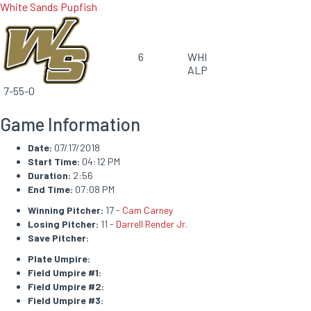
White Sands Pupfish
6
WHI
ALP
7-55-0
Game Information
Date:
07/17/2018
Start Time:
04:12 PM
Duration:
2:56
End Time:
07:08 PM
Winning Pitcher:
17 -
Cam Carney
Losing Pitcher:
11 -
Darrell Render Jr.
Save Pitcher:
Plate Umpire:
Field Umpire #1:
Field Umpire #2:
Field Umpire #3: