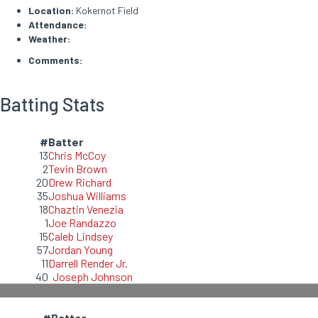
Location:
Kokernot Field
Attendance:
Weather:
Comments:
Batting Stats
#
Batter
13
Chris McCoy
2
Tevin Brown
20
Drew Richard
35
Joshua Williams
18
Chaztin Venezia
1
Joe Randazzo
15
Caleb Lindsey
57
Jordan Young
11
Darrell Render Jr.
40
Joseph Johnson
#
Batter