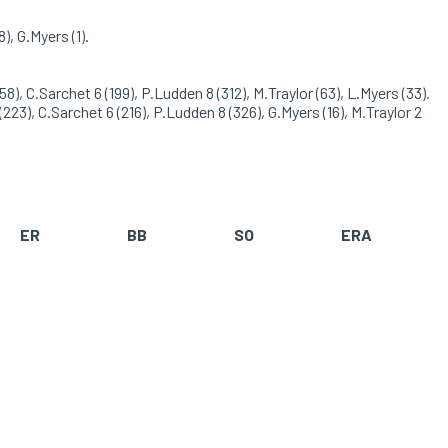
), G.Myers (1).
8), C.Sarchet 6 (199), P.Ludden 8 (312), M.Traylor (63), L.Myers (33).
223), C.Sarchet 6 (216), P.Ludden 8 (326), G.Myers (16), M.Traylor 2
ER
BB
SO
ERA