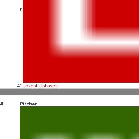
11
40
Joseph Johnson
#
Pitcher