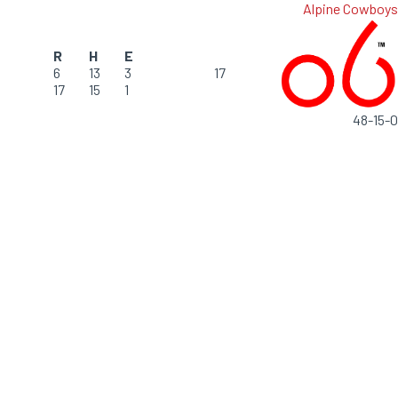
Alpine Cowboys
R
H
E
6
13
3
17
17
15
1
48-15-0