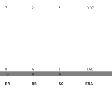
7
2
3
10.97
8
4
1
11.40
15
6
4
ER
BB
SO
ERA