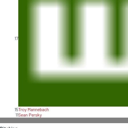
17
15
Troy Mannebach
11
Sean Persky