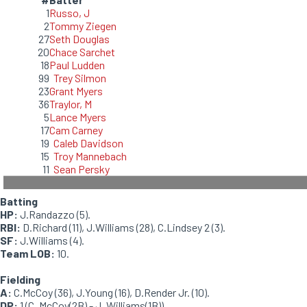
1
Russo, J
2
Tommy Ziegen
27
Seth Douglas
20
Chace Sarchet
18
Paul Ludden
99
Trey Silmon
23
Grant Myers
36
Traylor, M
5
Lance Myers
17
Cam Carney
19
Caleb Davidson
15
Troy Mannebach
11
Sean Persky
Batting
HP:
J.Randazzo (5).
RBI:
D.Richard (11), J.Williams (28), C.Lindsey 2 (3).
SF:
J.Williams (4).
Team LOB:
10.
Fielding
A:
C.McCoy (36), J.Young (16), D.Render Jr. (10).
DP:
1 (C. McCoy(2B) - J. Williams(1B)).