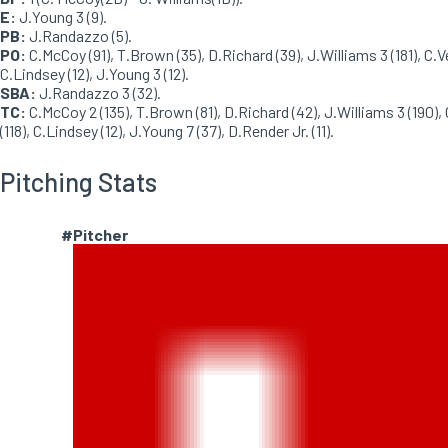
E:
J.Young 3 (9).
PB:
J.Randazzo (5).
PO:
C.McCoy (91), T.Brown (35), D.Richard (39), J.Williams 3 (181), C.V
C.Lindsey (12), J.Young 3 (12).
SBA:
J.Randazzo 3 (32).
TC:
C.McCoy 2 (135), T.Brown (81), D.Richard (42), J.Williams 3 (190),
(118), C.Lindsey (12), J.Young 7 (37), D.Render Jr. (11).
Pitching Stats
#
Pitcher