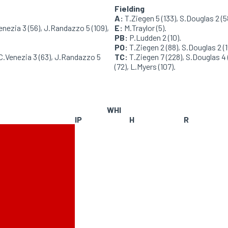
Fielding
A:
T.Ziegen 5 (133), S.Douglas 2 (58
enezia 3 (56), J.Randazzo 5 (109),
E:
M.Traylor (5).
PB:
P.Ludden 2 (10).
PO:
T.Ziegen 2 (88), S.Douglas 2 (15
 C.Venezia 3 (63), J.Randazzo 5
TC:
T.Ziegen 7 (228), S.Douglas 4 (
(72), L.Myers (107).
WHI
IP
H
R