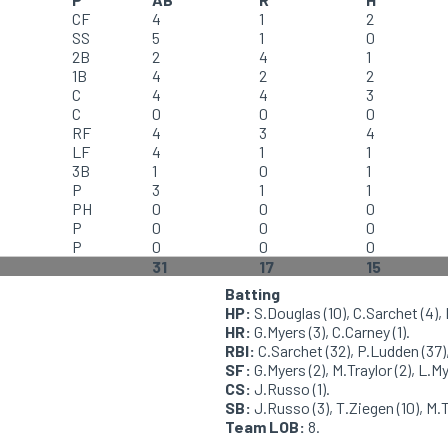
CF
4
1
2
SS
5
1
0
2B
2
4
1
1B
4
2
2
C
4
4
3
C
0
0
0
RF
4
3
4
LF
4
1
1
3B
1
0
1
P
3
1
1
PH
0
0
0
P
0
0
0
P
0
0
0
31
17
15
Batting
HP:
S.Douglas (10), C.Sarchet (4), 
HR:
G.Myers (3), C.Carney (1).
RBI:
C.Sarchet (32), P.Ludden (37), 
SF:
G.Myers (2), M.Traylor (2), L.My
CS:
J.Russo (1).
SB:
J.Russo (3), T.Ziegen (10), M.Tr
Team LOB:
8.