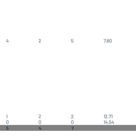
4
2
5
7.60
1
2
2
12.71
0
0
0
14.54
5
4
7