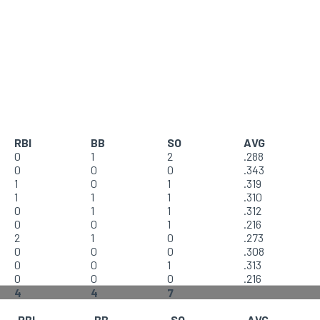
RBI
BB
SO
AVG
0
1
2
.288
0
0
0
.343
1
0
1
.319
1
1
1
.310
0
1
1
.312
0
0
1
.216
2
1
0
.273
0
0
0
.308
0
0
1
.313
0
0
0
.216
4
4
7
RBI
BB
SO
AVG