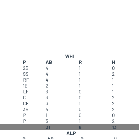
WHI
P
AB
R
H
2B
4
1
0
SS
4
1
2
RF
4
1
1
1B
2
1
1
LF
3
0
1
C
3
0
2
CF
3
1
2
3B
4
0
2
P
1
0
0
P
3
1
2
31
6
13
ALP
P
AB
R
H