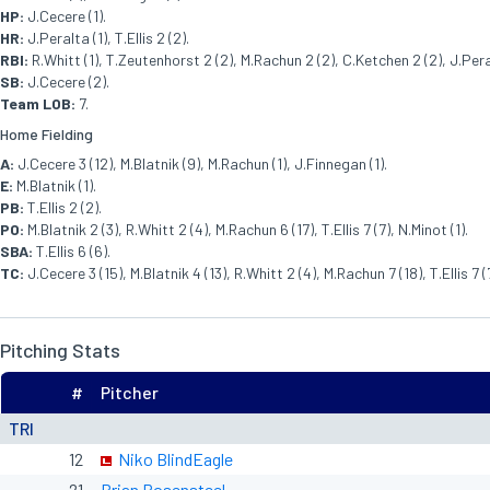
HP:
J.Cecere (1).
HR:
J.Peralta (1), T.Ellis 2 (2).
RBI:
R.Whitt (1), T.Zeutenhorst 2 (2), M.Rachun 2 (2), C.Ketchen 2 (2), J.Peralt
SB:
J.Cecere (2).
Team LOB:
7.
Home Fielding
A:
J.Cecere 3 (12), M.Blatnik (9), M.Rachun (1), J.Finnegan (1).
E:
M.Blatnik (1).
PB:
T.Ellis 2 (2).
PO:
M.Blatnik 2 (3), R.Whitt 2 (4), M.Rachun 6 (17), T.Ellis 7 (7), N.Minot (1).
SBA:
T.Ellis 6 (6).
TC:
J.Cecere 3 (15), M.Blatnik 4 (13), R.Whitt 2 (4), M.Rachun 7 (18), T.Ellis 7 (
Pitching Stats
#
Pitcher
TRI
12
Niko BlindEagle
21
Brian Rosensteel