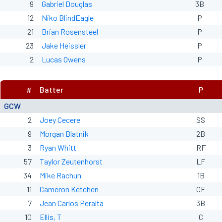
9
Gabriel Douglas
3B
12
Niko BlindEagle
P
21
Brian Rosensteel
P
23
Jake Heissler
P
2
Lucas Owens
P
#
Batter
P
GCW
2
Joey Cecere
SS
9
Morgan Blatnik
2B
3
Ryan Whitt
RF
57
Taylor Zeutenhorst
LF
34
Mike Rachun
1B
11
Cameron Ketchen
CF
7
Jean Carlos Peralta
3B
10
Ellis, T
C