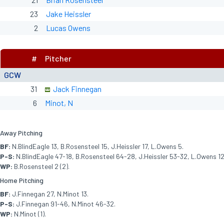
23
Jake Heissler
2
Lucas Owens
#
Pitcher
GCW
31
Jack Finnegan
6
Minot, N
Away Pitching
BF:
N.BlindEagle 13, B.Rosensteel 15, J.Heissler 17, L.Owens 5.
P-S:
N.BlindEagle 47-18, B.Rosensteel 64-28, J.Heissler 53-32, L.Owens 12
WP:
B.Rosensteel 2 (2).
Home Pitching
BF:
J.Finnegan 27, N.Minot 13.
P-S:
J.Finnegan 91-46, N.Minot 46-32.
WP:
N.Minot (1).