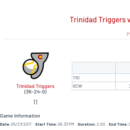
BOXSCORE
Trinidad Triggers 
P
TRI
Trinidad Triggers
GCW
(36-24-0)
11
Game Information
Date:
05/27/2017
Start Time:
06:33 PM
Duration:
2:50
End Time:
0