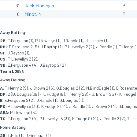
31
Jack Finnegan
P
6
Minot, N
P
Away Batting
2B:
E.Ferguson (1), P.Llewellyn (1), J.Randle (1), J.Heissler (1).
RBI:
E.Ferguson 2 (5), J.Baytop (1), P.Llewellyn 2 (2), J.Randle (1), T.Henry (1),
SF:
J.Baytop (1).
CS:
P.Llewellyn 2 (2).
SB:
E.Ferguson 4 (4), J.Baytop 2 (2).
Team LOB:
8.
Away Fielding
A:
T.Henry 2 (9), J.Brown 2 (6), G.Douglas 2 (2), N.BlindEagle (1), B.Rosenstee
DP:
2 (G. Douglas(3B) - K. Fudge(1B),T. Henry(2B) - J. Brown(SS) - K. Fudge(1
E:
E.Ferguson 2 (2), J.Randle (1), G.Douglas (1).
PO:
P.Llewellyn 5 (30), K.Fudge 9 (14), J.Randle (1), J.Brown 2 (4), G.Douglas 
SBA:
P.Llewellyn (6).
TC:
E.Ferguson 2 (4), P.Llewellyn 5 (31), K.Fudge 9 (14), J.Randle 2 (2), T.Hen
Home Batting
2B:
T.Ellis (1), J.Finnegan (1).