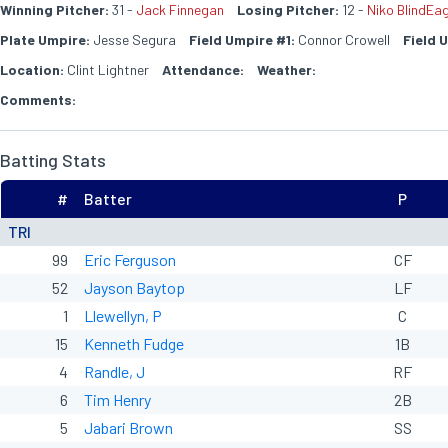
Winning Pitcher:
31 -
Jack Finnegan
Losing Pitcher:
12 -
Niko BlindEag
Plate Umpire:
Jesse Segura
Field Umpire #1:
Connor Crowell
Field 
Location:
Clint Lightner
Attendance:
Weather:
Comments:
Batting Stats
#
Batter
P
TRI
99
Eric Ferguson
CF
52
Jayson Baytop
LF
1
Llewellyn, P
C
15
Kenneth Fudge
1B
4
Randle, J
RF
6
Tim Henry
2B
5
Jabari Brown
SS