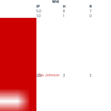
WHI
IP
H
R
5.0
8
7
1.0
1
0
Zac Johnson
2.0
3
3