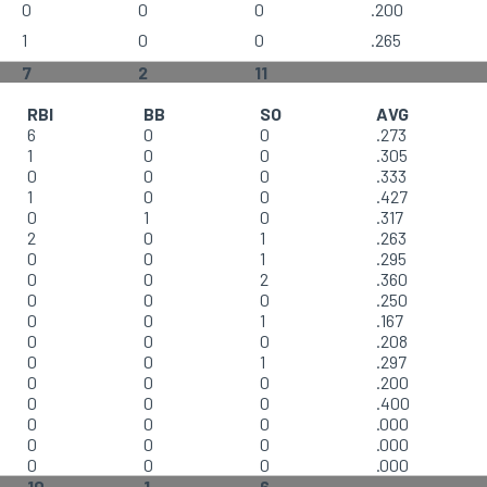
0
0
0
.200
1
0
0
.265
7
2
11
RBI
BB
SO
AVG
6
0
0
.273
1
0
0
.305
0
0
0
.333
1
0
0
.427
0
1
0
.317
2
0
1
.263
0
0
1
.295
0
0
2
.360
0
0
0
.250
0
0
1
.167
0
0
0
.208
0
0
1
.297
0
0
0
.200
0
0
0
.400
0
0
0
.000
0
0
0
.000
0
0
0
.000
10
1
6