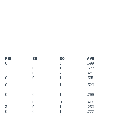
RBI
BB
SO
AVG
0
1
3
.399
1
0
1
.377
1
0
2
.421
0
0
1
.315
0
1
1
.320
0
0
1
.299
1
0
0
.417
3
0
1
.250
0
0
1
.222