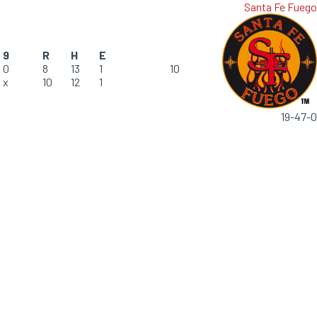
Santa Fe Fuego
9
R
H
E
0
8
13
1
10
x
10
12
1
19-47-0