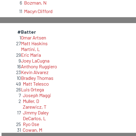
6
Bozman, N
11
Macyn Clifford
#
Batter
1
Omar Artsen
27
Matt Haskins
Martini, L
29
Eric Maria
9
Joey LaCugna
16
Anthony Ruggiero
23
Kevin Alvarez
10
Bradley Thomas
49
Matt Telesco
26
Luis Ortega
7
Joseph Maggi
2
Muller, D
Zarewicz, T
17
Jimmy Daley
DeCarlos, L
25
Ryo Ose
31
Cowan, M