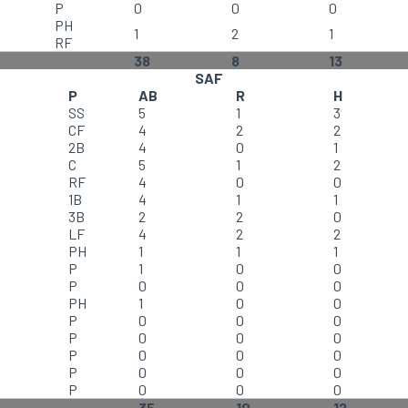
P
0
0
0
PH
1
2
1
RF
38
8
13
SAF
P
AB
R
H
SS
5
1
3
CF
4
2
2
2B
4
0
1
C
5
1
2
RF
4
0
0
1B
4
1
1
3B
2
2
0
LF
4
2
2
PH
1
1
1
P
1
0
0
P
0
0
0
PH
1
0
0
P
0
0
0
P
0
0
0
P
0
0
0
P
0
0
0
P
0
0
0
35
10
12