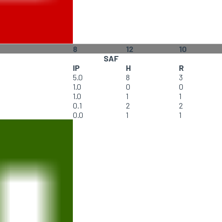
8
12
10
SAF
IP
H
R
5.0
8
3
1.0
0
0
1.0
1
1
0.1
2
2
0.0
1
1