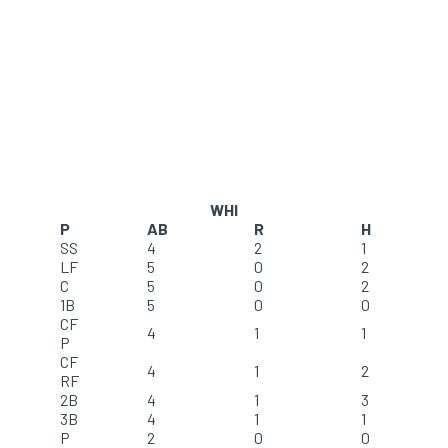
WHI
P
AB
R
H
SS
4
2
1
LF
5
0
2
C
5
0
2
1B
5
0
0
CF
4
1
1
P
CF
4
1
2
RF
2B
4
1
3
3B
4
1
1
P
2
0
0