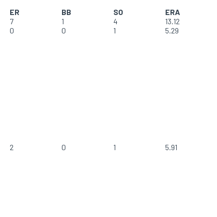
ER
BB
SO
ERA
7
1
4
13.12
0
0
1
5.29
2
0
1
5.91