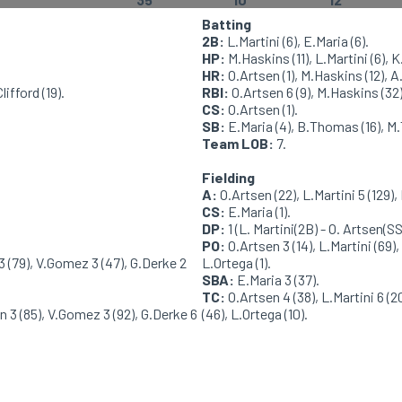
Batting
2B:
L.Martini (6), E.Maria (6).
HP:
M.Haskins (11), L.Martini (6), K
HR:
O.Artsen (1), M.Haskins (12), A
ifford (19).
RBI:
O.Artsen 6 (9), M.Haskins (32),
CS:
O.Artsen (1).
SB:
E.Maria (4), B.Thomas (16), M.
Team LOB:
7.
Fielding
A:
O.Artsen (22), L.Martini 5 (129), 
CS:
E.Maria (1).
DP:
1 (L. Martini(2B) - O. Artsen(SS
PO:
O.Artsen 3 (14), L.Martini (69),
3 (79), V.Gomez 3 (47), G.Derke 2
L.Ortega (1).
SBA:
E.Maria 3 (37).
TC:
O.Artsen 4 (38), L.Martini 6 (2
 3 (85), V.Gomez 3 (92), G.Derke 6
(46), L.Ortega (10).