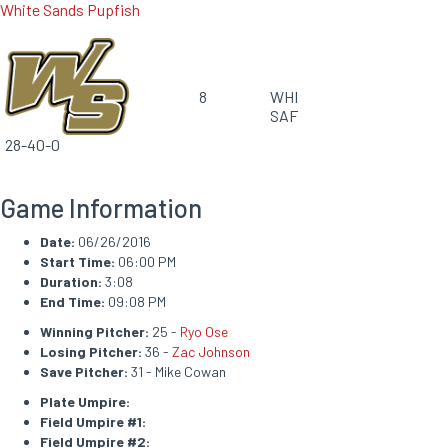
White Sands Pupfish
8
WHI
SAF
28-40-0
Game Information
Date:
06/26/2016
Start Time:
06:00 PM
Duration:
3:08
End Time:
09:08 PM
Winning Pitcher:
25 -
Ryo Ose
Losing Pitcher:
36 -
Zac Johnson
Save Pitcher:
31 - Mike Cowan
Plate Umpire:
Field Umpire #1:
Field Umpire #2: