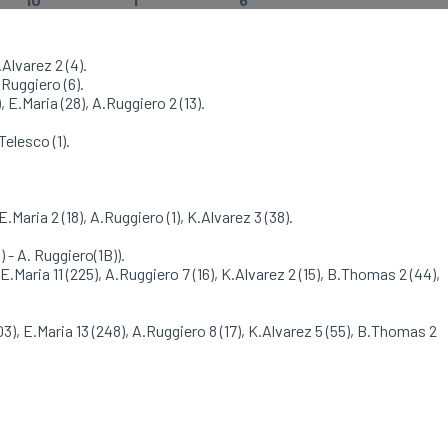
.Alvarez 2 (4).
.Ruggiero (6).
 E.Maria (28), A.Ruggiero 2 (13).
Telesco (1).
E.Maria 2 (18), A.Ruggiero (1), K.Alvarez 3 (38).
) - A. Ruggiero(1B)).
 E.Maria 11 (225), A.Ruggiero 7 (16), K.Alvarez 2 (15), B.Thomas 2 (44),
03), E.Maria 13 (248), A.Ruggiero 8 (17), K.Alvarez 5 (55), B.Thomas 2