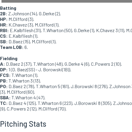
Batting
2B:
Z.Johnson (14), G.Derke (2).
HP:
M.Clifford (3).
HR:
K.Chavez (3), M.Clifford (1).
RBI:
E.Kalbfliesh (31), T.Wharton (50), G.Derke (1), K.Chavez 3 (11), M.Cl
CS:
E.Kalbfliesh (1).
SB:
D.Baez (15), M.Clifford (1).
Team LOB:
6.
Fielding
A:
D.Baez 2 (37), T.Wharton (48), G.Derke 4 (6), C.Powers 2 (10).
DP:
1 (D. Baez(SS) - J. Borowski(1B)).
FCS:
T.Wharton (1).
PB:
T.Wharton 3 (13).
PO:
D.Baez 2 (78), T.Wharton 5 (161), J.Borowski 8 (276), Z.Johnson 
(3), M.Clifford (60).
SBA:
T.Wharton 4 (47).
TC:
D.Baez 4 (125), T.Wharton 6 (223), J.Borowski 8 (305), Z.Johnson
(9), C.Powers 2 (12), M.Clifford (70).
Pitching Stats