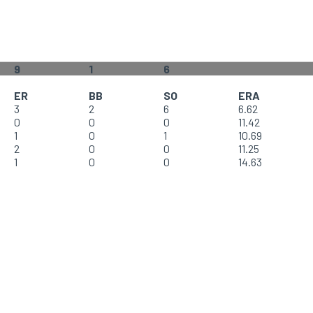
9
1
6
ER
BB
SO
ERA
3
2
6
6.62
0
0
0
11.42
1
0
1
10.69
2
0
0
11.25
1
0
0
14.63