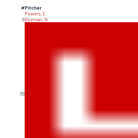
#
Pitcher
Powers, C
6
Bozman, N
36