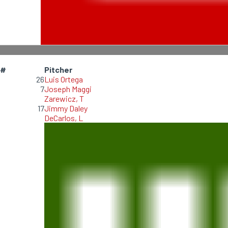
#
Pitcher
26
Luis Ortega
7
Joseph Maggi
Zarewicz, T
17
Jimmy Daley
DeCarlos, L