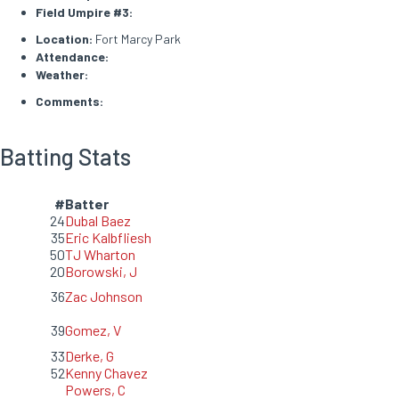
Field Umpire #3:
Location:
Fort Marcy Park
Attendance:
Weather:
Comments:
Batting Stats
#
Batter
24
Dubal Baez
35
Eric Kalbfliesh
50
TJ Wharton
20
Borowski, J
36
Zac Johnson
39
Gomez, V
33
Derke, G
52
Kenny Chavez
Powers, C