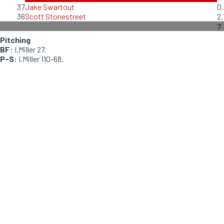
37
Jake Swartout
0.
36
Scott Stonestreet
2.
7
Pitching
BF:
I.Miller 27.
P-S:
I.Miller 110-68.