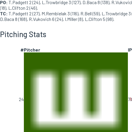
PO:
T.Padgett 2 (24), L.Trowbridge 3 (127), D.Baca 8 (138), R.Vukovic
(18), L.Clifton 2 (46).
TC:
T.Padgett 2 (27), M.Rembielak 3 (116), R.Bell (59), L.Trowbridge 3 (
D.Baca 8 (168), R.Vukovich 6 (24), I.Miller (8), L.Clifton 5 (98).
Pitching Stats
#
Pitcher
IP
I
24
7.