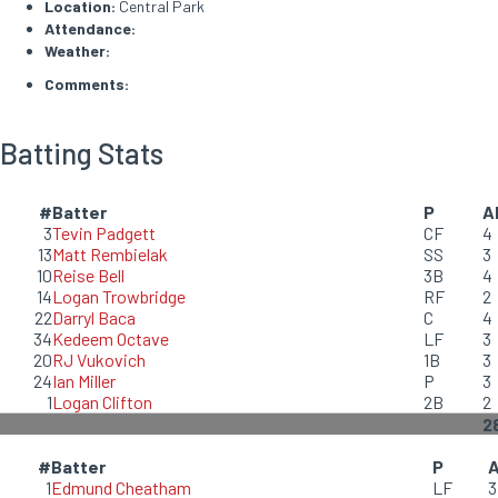
Location:
Central Park
Attendance:
Weather:
Comments:
Batting Stats
#
Batter
P
A
3
Tevin Padgett
CF
4
13
Matt Rembielak
SS
3
10
Reise Bell
3B
4
14
Logan Trowbridge
RF
2
22
Darryl Baca
C
4
34
Kedeem Octave
LF
3
20
RJ Vukovich
1B
3
24
Ian Miller
P
3
1
Logan Clifton
2B
2
2
#
Batter
P
1
Edmund Cheatham
LF
3