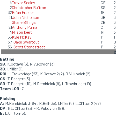
4
Trevor Sealey
CF
2
2
Christopher Buitron
SS
2
32
Brian Frazier
1B
2
31
John Nicholson
3B
3
Shane Billings
2B
3
21
Anthony Puma
C
3
14
Nilson Ibert
RF
3
55
Kyle McKay
P
1
37
Jake Swartout
P
0
36
Scott Stonestreet
P
2
Batting
2B:
K.Octave (3), R.Vukovich (3).
3B:
I.Miller (1).
RBI:
L.Trowbridge (23), K.Octave 2 (2), R.Vukovich (2).
CS:
T.Padgett (3).
SB:
T.Padgett (10), M.Rembielak (9), L.Trowbridge (19).
Team LOB:
7.
Fielding
A:
M.Rembielak 3 (64), R.Bell (35), I.Miller (5), L.Clifton 2 (47).
DP:
1 (L. Clifton(2B) - R. Vukovich(1B)).
E:
L.Clifton (5).