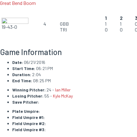
Great Bend Boom
1
2
4
GBB
1
1
19-43-0
TRI
0
0
Game Information
Date:
06/21/2016
Start Time:
06:21 PM
Duration:
2:04
End Time:
08:25 PM
Winning Pitcher:
24 -
Ian Miller
Losing Pitcher:
55 -
Kyle McKay
Save Pitcher:
Plate Umpire:
Field Umpire #1:
Field Umpire #2:
Field Umpire #3: