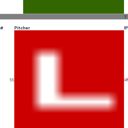
7
#
Pitcher
IP
K
55
4.