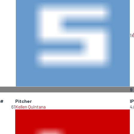
1.
9
#
Pitcher
IP
61
Kellen Quintana
4.