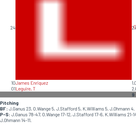
C
24
2.
10
James Enriquez
1.
01
Leguire, T
2.
9
Pitching
BF:
J.Ganus 23, O.Wange 5, J.Stafford 5, K.Williams 5, J.Ohmann 4.
P-S:
J.Ganus 78-47, O.Wange 17-12, J.Stafford 17-6, K.Williams 21-1
J.Ohmann 14-11.