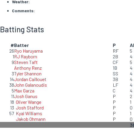
Weather:
Comments:
Batting Stats
#
Batter
P
A
26
Ryo Haruyama
RF
5
1
RJ Rayborn
2B
4
9
Steven Taft
CF
5
Anthony Renz
1B
4
3
Tyler Shannon
SS
4
14
Jordan Caillouet
3B
4
38
John Galanoudis
LF
4
5
Max Garza
C
4
11
Josh Ganus
P
2
18
Oliver Wange
P
1
13
Josh Stafford
P
0
57
Kyal Williams
P
1
Jakob Ohmann
P
0
3