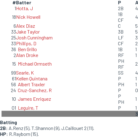
#
Batter
P
1
Hotta, J
2B
4
1B
18
Nick Howell
4
CF
6
Alex Diaz
C
5
33
Jake Taylor
3B
5
25
Josh Cunningham
LF
3
33
Phillips, D
CF
2
36
Ben Grillo
1B
1
2
Alan Droke
RF
1
PH
15
Michael Ormseth
2
RF
99
Searle, K
SS
4
61
Kellen Quintana
P
1
56
Albert Traxler
PH
1
24
Cruz-Sanchez, R
P
0
P
10
James Enriquez
1
PH
01
Leguire, T
P
1
3
Batting
2B:
A.Renz (5), T.Shannon (9), J.Caillouet 2 (11).
HP:
R.Rayborn (15).