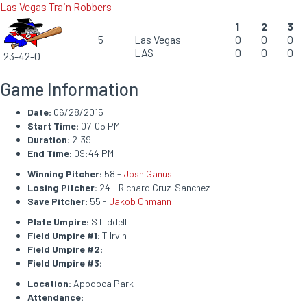
Las Vegas Train Robbers
1
2
3
5
Las Vegas
0
0
0
LAS
0
0
0
23-42-0
Game Information
Date:
06/28/2015
Start Time:
07:05 PM
Duration:
2:39
End Time:
09:44 PM
Winning Pitcher:
58 -
Josh Ganus
Losing Pitcher:
24 - Richard Cruz-Sanchez
Save Pitcher:
55 -
Jakob Ohmann
Plate Umpire:
S Liddell
Field Umpire #1:
T Irvin
Field Umpire #2:
Field Umpire #3:
Location:
Apodoca Park
Attendance: