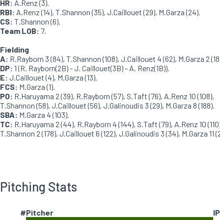
HR:
A.Renz (3).
RBI:
A.Renz (14), T.Shannon (35), J.Caillouet (29), M.Garza (24).
CS:
T.Shannon (6).
Team LOB:
7.
Fielding
A:
R.Rayborn 3 (84), T.Shannon (108), J.Caillouet 4 (62), M.Garza 2 (18
DP:
1 (R. Rayborn(2B) - J. Caillouet(3B) - A. Renz(1B)).
E:
J.Caillouet (4), M.Garza (13).
FCS:
M.Garza (1).
PO:
R.Haruyama 2 (39), R.Rayborn (57), S.Taft (76), A.Renz 10 (108),
T.Shannon (58), J.Caillouet (56), J.Galinoudis 3 (29), M.Garza 8 (188).
SBA:
M.Garza 4 (103).
TC:
R.Haruyama 2 (44), R.Rayborn 4 (144), S.Taft (79), A.Renz 10 (110)
T.Shannon 2 (178), J.Caillouet 6 (122), J.Galinoudis 3 (34), M.Garza 11 (2
Pitching Stats
#
Pitcher
IP