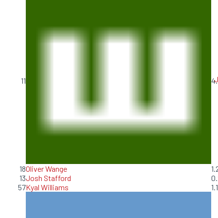
J
11
4.
18
Oliver Wange
1.
13
Josh Stafford
0.
57
Kyal Williams
1.1