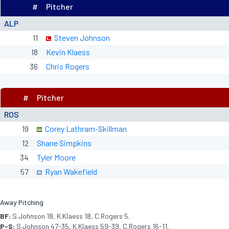
#
Pitcher
ALP
11
Steven Johnson
18
Kevin Klaess
36
Chris Rogers
#
Pitcher
ROS
19
Corey Lathram-Skillman
12
Shane Simpkins
34
Tyler Moore
57
Ryan Wakefield
Away Pitching
BF:
S.Johnson 18, K.Klaess 18, C.Rogers 5.
P-S:
S.Johnson 47-35, K.Klaess 59-39, C.Rogers 16-11.