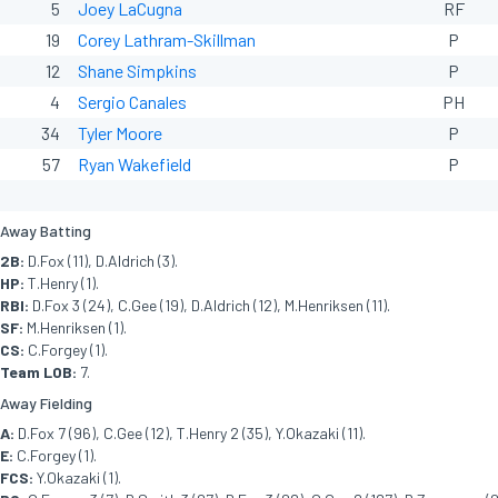
5
Joey LaCugna
RF
19
Corey Lathram-Skillman
P
12
Shane Simpkins
P
4
Sergio Canales
PH
34
Tyler Moore
P
57
Ryan Wakefield
P
Away Batting
2B:
D.Fox (11), D.Aldrich (3).
HP:
T.Henry (1).
RBI:
D.Fox 3 (24), C.Gee (19), D.Aldrich (12), M.Henriksen (11).
SF:
M.Henriksen (1).
CS:
C.Forgey (1).
Team LOB:
7.
Away Fielding
A:
D.Fox 7 (96), C.Gee (12), T.Henry 2 (35), Y.Okazaki (11).
E:
C.Forgey (1).
FCS:
Y.Okazaki (1).