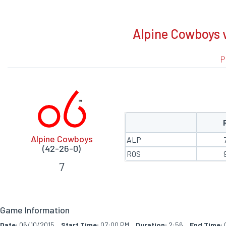
BOXSCORE
Alpine Cowboys v
P
Alpine Cowboys
ALP
(42-26-0)
ROS
7
Game Information
Date:
06/10/2015
Start Time:
07:00 PM
Duration:
2:56
End Time: