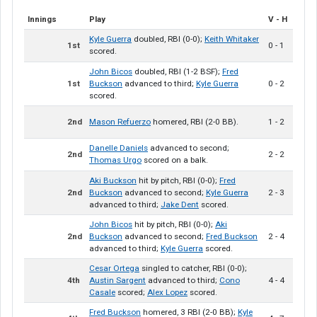
Innings
Play
V - H
Kyle Guerra
doubled, RBI (0-0);
Keith Whitaker
1st
0 - 1
scored.
John Bicos
doubled, RBI (1-2 BSF);
Fred
1st
Buckson
advanced to third;
Kyle Guerra
0 - 2
scored.
2nd
Mason Refuerzo
homered, RBI (2-0 BB).
1 - 2
Danelle Daniels
advanced to second;
2nd
2 - 2
Thomas Urgo
scored on a balk.
Aki Buckson
hit by pitch, RBI (0-0);
Fred
2nd
Buckson
advanced to second;
Kyle Guerra
2 - 3
advanced to third;
Jake Dent
scored.
John Bicos
hit by pitch, RBI (0-0);
Aki
2nd
Buckson
advanced to second;
Fred Buckson
2 - 4
advanced to third;
Kyle Guerra
scored.
Cesar Ortega
singled to catcher, RBI (0-0);
4th
Austin Sargent
advanced to third;
Cono
4 - 4
Casale
scored;
Alex Lopez
scored.
Fred Buckson
homered, 3 RBI (2-0 BB);
Kyle