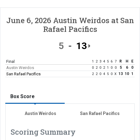
June 6, 2026
Austin Weirdos
at
San
Rafael Pacifics
5
13
Final
R
H
E
1
2
3
4
5
6
7
Austin Weirdos
5
6
0
0
2
0
2
1
0
0
San Rafael Pacifics
13
10
1
2
2
0
4
5
0
X
Box Score
Austin Weirdos
San Rafael Pacifics
Scoring Summary