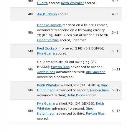
4th
4 - 7
Guerra
scored;
Keith Whitaker
scored.
4th
Aki Buckson
scored.
4 - 8
Danelle Daniels
reached on a fielder's choice,
advanced to second on a throwing error by
5th
5 - 8
2b (0-1 S); Jake Lucen out at second ss to 2b;
Oscar Vargas
scored, unearned.
Fred Buckson
homered, 2 RBI (3-2 BBFFB);
5th
5 - 10
Kyle Guerra
scored.
Cal Zemaitis struck out swinging (2-2
BBKKS);
Payton Rios
advanced to second;
5th
5 - 11
John Bicos
advanced to third;
Aki Buckson
scored on a passed ball.
Keith Whitaker
walked, RBI (3-1 BFBBB);
Gino
5th
Hutchinson
advanced to second;
Payton Rios
5 - 12
advanced to third;
John Bicos
scored.
Kyle Guerra
walked, RBI (3-1 BBKBB);
Keith
Whitaker
advanced to second;
Gino
5th
5 - 13
Hutchinson
advanced to third;
Payton Rios
scored.