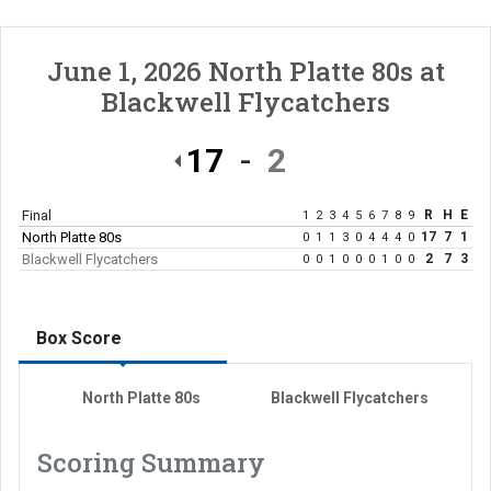
June 1, 2026
North Platte 80s
at
Blackwell Flycatchers
17
2
Final
R
H
E
1
2
3
4
5
6
7
8
9
North Platte 80s
17
7
1
0
1
1
3
0
4
4
4
0
Blackwell Flycatchers
2
7
3
0
0
1
0
0
0
1
0
0
Box Score
North Platte 80s
Blackwell Flycatchers
Scoring Summary