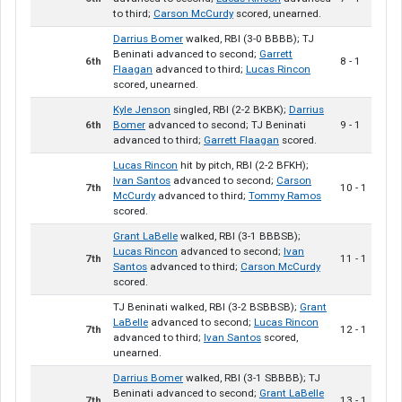
to third;
Carson McCurdy
scored, unearned.
Darrius Bomer
walked, RBI (3-0 BBBB); TJ
Beninati advanced to second;
Garrett
6th
8 - 1
Flaagan
advanced to third;
Lucas Rincon
scored, unearned.
Kyle Jenson
singled, RBI (2-2 BKBK);
Darrius
6th
Bomer
advanced to second; TJ Beninati
9 - 1
advanced to third;
Garrett Flaagan
scored.
Lucas Rincon
hit by pitch, RBI (2-2 BFKH);
Ivan Santos
advanced to second;
Carson
7th
10 - 1
McCurdy
advanced to third;
Tommy Ramos
scored.
Grant LaBelle
walked, RBI (3-1 BBBSB);
Lucas Rincon
advanced to second;
Ivan
7th
11 - 1
Santos
advanced to third;
Carson McCurdy
scored.
TJ Beninati walked, RBI (3-2 BSBBSB);
Grant
LaBelle
advanced to second;
Lucas Rincon
7th
12 - 1
advanced to third;
Ivan Santos
scored,
unearned.
Darrius Bomer
walked, RBI (3-1 SBBBB); TJ
Beninati advanced to second;
Grant LaBelle
7th
13 - 1