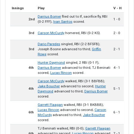
Innings
Play
V - H
Darrius Bomer
flied out to lf, sacrifice fly, RBI
2nd
1 - 0
(0-2 FFF);
Ivan Santos
scored.
3rd
Carson McCurdy
homered, RBI (0-2 KS).
2 - 0
Dario Paredes
singled, RBI (2-2 BFSFB);
3rd
Joseph Boone advanced to third;
Griffin
2 - 1
Rowe
scored.
Hunter Daymond
singled, 2 RBI (0-1 F);
4th
Darrius Bomer
advanced to third; TJ Beninati
4 - 1
scored;
Lucas Rincon
scored.
Carson McCurdy
walked, RBI (3-1 BBFBB);
Jake Boucher
advanced to second;
Hunter
4th
5 - 1
Daymond
advanced to third;
Darrius Bomer
scored.
Garrett Flaagan
walked, RBI (3-1 BKBBB);
Lucas Rincon
advanced to second;
Carson
6th
6 - 1
McCurdy
advanced to third;
Jake Boucher
scored.
TJ Beninati walked, RBI (0-0);
Garrett Flaagan
6th
advanced to second;
Lucas Rincon
advanced
7 - 1