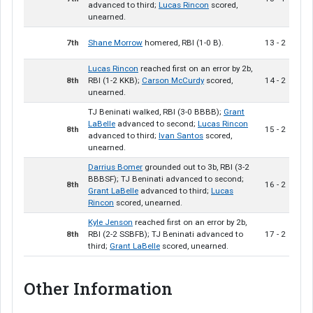
advanced to third;
Lucas Rincon
scored,
unearned.
7th
Shane Morrow
homered, RBI (1-0 B).
13 - 2
Lucas Rincon
reached first on an error by 2b,
8th
RBI (1-2 KKB);
Carson McCurdy
scored,
14 - 2
unearned.
TJ Beninati walked, RBI (3-0 BBBB);
Grant
LaBelle
advanced to second;
Lucas Rincon
8th
15 - 2
advanced to third;
Ivan Santos
scored,
unearned.
Darrius Bomer
grounded out to 3b, RBI (3-2
BBBSF); TJ Beninati advanced to second;
8th
16 - 2
Grant LaBelle
advanced to third;
Lucas
Rincon
scored, unearned.
Kyle Jenson
reached first on an error by 2b,
8th
RBI (2-2 SSBFB); TJ Beninati advanced to
17 - 2
third;
Grant LaBelle
scored, unearned.
Other Information