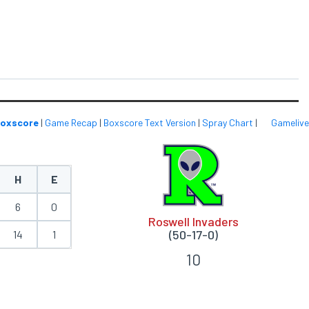
oxscore
|
Game Recap
|
Boxscore Text Version
|
Spray Chart
|
Gamelive
H
E
6
0
Roswell Invaders
(50-17-0)
14
1
10