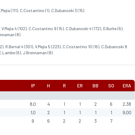
.Mejia (111), C.Costantino (1), C.Dubanoski 3 (15).
 V.Mejia 4 (102), C.Costantino 9 (15), C.Dubanoski 4 (172), D.Burke (6),
ennaman (8).
), R.Bernal 4 (301), V.Mejia 5 (223), C.Costantino 10 (16), C.Dubanoski 8
, E.Lambe (6), J.Brennaman (8).
IP
H
R
ER
BB
SO
ERA
8.0
4
1
1
2
6
2.38
1.0
2
1
1
1
1
9.00
9
6
2
2
3
7