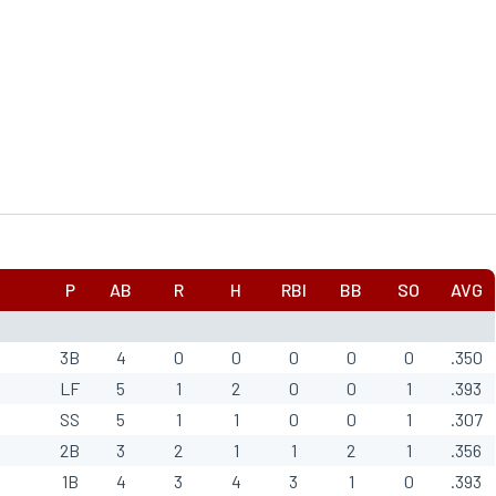
P
AB
R
H
RBI
BB
SO
AVG
3B
4
0
0
0
0
0
.350
LF
5
1
2
0
0
1
.393
SS
5
1
1
0
0
1
.307
2B
3
2
1
1
2
1
.356
1B
4
3
4
3
1
0
.393