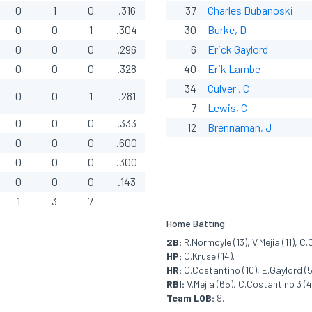
0
1
0
.316
37
Charles Dubanoski
0
0
1
.304
30
Burke, D
0
0
0
.296
6
Erick Gaylord
0
0
0
.328
40
Erik Lambe
34
Culver , C
0
0
1
.281
7
Lewis, C
0
0
0
.333
12
Brennaman, J
0
0
0
.600
0
0
0
.300
0
0
0
.143
1
3
7
Home Batting
2B:
R.Normoyle (13), V.Mejia (11), C
HP:
C.Kruse (14).
HR:
C.Costantino (10), E.Gaylord (5)
RBI:
V.Mejia (65), C.Costantino 3 (49
Team LOB:
9.