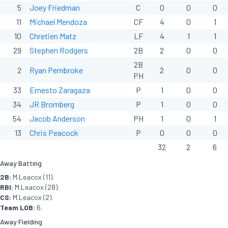
5
Joey Friedman
C
0
0
0
11
Michael Mendoza
CF
4
0
1
10
Chretien Matz
LF
4
1
1
29
Stephen Rodgers
2B
2
0
0
2B
2
Ryan Pembroke
2
0
0
PH
33
Ernesto Zaragaza
P
1
0
0
34
JR Bromberg
P
1
0
0
54
Jacob Anderson
PH
1
0
1
13
Chris Peacock
P
0
0
0
32
2
6
Away Batting
2B:
M.Leacox (11).
RBI:
M.Leacox (28).
CS:
M.Leacox (2).
Team LOB:
6.
Away Fielding