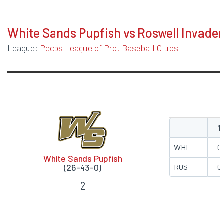
BOXSCORE
White Sands Pupfish vs Roswell Invade
League:
Pecos League of Pro. Baseball Clubs
WHI
White Sands Pupfish
ROS
(26-43-0)
2