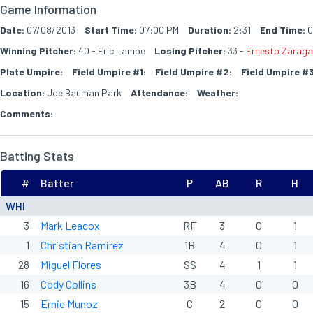
Game Information
Date:
07/08/2013
Start Time:
07:00 PM
Duration:
2:31
End Time:
0
Winning Pitcher:
40 - Eric Lambe
Losing Pitcher:
33 -
Ernesto Zarag
Plate Umpire:
Field Umpire #1:
Field Umpire #2:
Field Umpire #3
Location:
Joe Bauman Park
Attendance:
Weather:
Comments:
Batting Stats
#
Batter
P
AB
R
H
WHI
3
Mark Leacox
RF
3
0
1
1
Christian Ramirez
1B
4
0
1
28
Miguel Flores
SS
4
1
1
16
Cody Collins
3B
4
0
0
15
Ernie Munoz
C
2
0
0