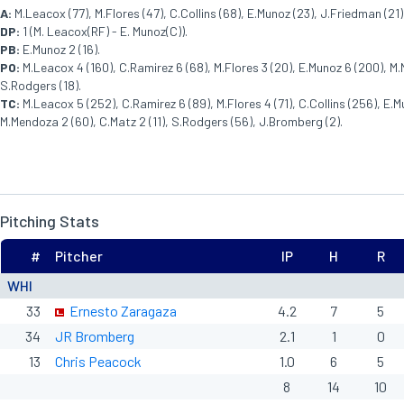
A:
M.Leacox (77), M.Flores (47), C.Collins (68), E.Munoz (23), J.Friedman (21)
DP:
1 (M. Leacox(RF) - E. Munoz(C)).
PB:
E.Munoz 2 (16).
PO:
M.Leacox 4 (160), C.Ramirez 6 (68), M.Flores 3 (20), E.Munoz 6 (200), M.
S.Rodgers (18).
TC:
M.Leacox 5 (252), C.Ramirez 6 (89), M.Flores 4 (71), C.Collins (256), E.
M.Mendoza 2 (60), C.Matz 2 (11), S.Rodgers (56), J.Bromberg (2).
Pitching Stats
#
Pitcher
IP
H
R
WHI
33
Ernesto Zaragaza
4.2
7
5
34
JR Bromberg
2.1
1
0
13
Chris Peacock
1.0
6
5
8
14
10