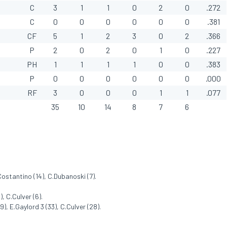
C
3
1
1
0
2
0
.272
C
0
0
0
0
0
0
.381
CF
5
1
2
3
0
2
.366
P
2
0
2
0
1
0
.227
PH
1
1
1
1
0
0
.383
P
0
0
0
0
0
0
.000
RF
3
0
0
0
1
1
.077
35
10
14
8
7
6
.Costantino (14), C.Dubanoski (7).
, C.Culver (6).
), E.Gaylord 3 (33), C.Culver (28).