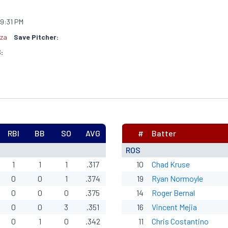
9:31 PM
aza
Save Pitcher:
:
RBI
BB
SO
AVG
#
Batter
ROS
1
1
1
.317
10
Chad Kruse
0
0
1
.374
19
Ryan Normoyle
0
0
0
.375
14
Roger Bernal
0
0
3
.351
16
Vincent Mejia
0
1
0
.342
11
Chris Costantino