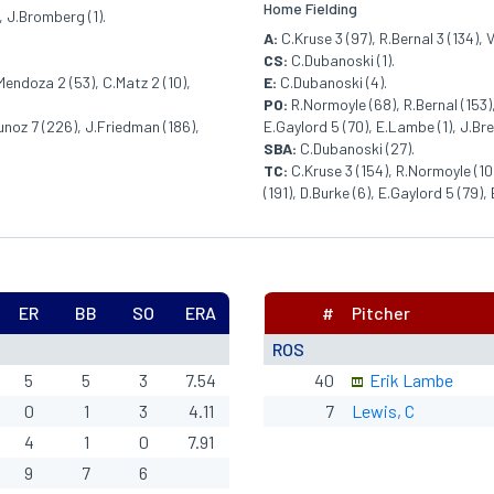
Home Fielding
, J.Bromberg (1).
A:
C.Kruse 3 (97), R.Bernal 3 (134), V
CS:
C.Dubanoski (1).
Mendoza 2 (53), C.Matz 2 (10),
E:
C.Dubanoski (4).
PO:
R.Normoyle (68), R.Bernal (153),
Munoz 7 (226), J.Friedman (186),
E.Gaylord 5 (70), E.Lambe (1), J.Br
SBA:
C.Dubanoski (27).
TC:
C.Kruse 3 (154), R.Normoyle (102
(191), D.Burke (6), E.Gaylord 5 (79)
ER
BB
SO
ERA
#
Pitcher
ROS
5
5
3
7.54
40
Erik Lambe
0
1
3
4.11
7
Lewis, C
4
1
0
7.91
9
7
6