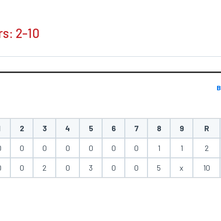
rs: 2-10
B
1
2
3
4
5
6
7
8
9
R
0
0
0
0
0
0
0
1
1
2
0
0
2
0
3
0
0
5
x
10