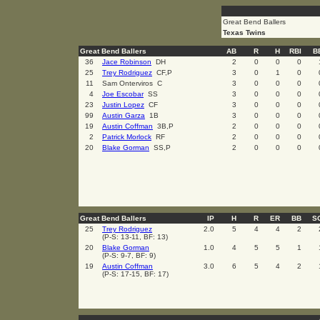
Great Bend Ballers
Texas Twins
Great Bend Ballers
AB
R
H
RBI
B
36
Jace Robinson
DH
2
0
0
0
25
Trey Rodriguez
CF,P
3
0
1
0
11
Sam Onterviros C
3
0
0
0
4
Joe Escobar
SS
3
0
0
0
23
Justin Lopez
CF
3
0
0
0
99
Austin Garza
1B
3
0
0
0
19
Austin Coffman
3B,P
2
0
0
0
2
Patrick Morlock
RF
2
0
0
0
20
Blake Gorman
SS,P
2
0
0
0
Great Bend Ballers
IP
H
R
ER
BB
S
25
Trey Rodriguez
2.0
5
4
4
2
(P-S: 13-11, BF: 13)
20
Blake Gorman
1.0
4
5
5
1
(P-S: 9-7, BF: 9)
19
Austin Coffman
3.0
6
5
4
2
(P-S: 17-15, BF: 17)