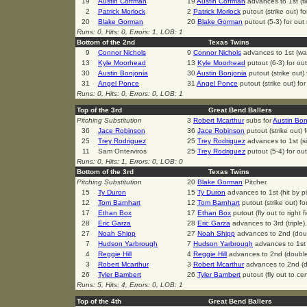
19
Austin Coffman
19
Austin Coffman
advances to 1st (fi
2
Patrick Morlock
2
Patrick Morlock
putout (strike out) f
20
Blake Gorman
20
Blake Gorman
putout (5-3) for ou
Runs: 0, Hits: 0, Errors: 1, LOB: 1
Bottom of the 2nd
Texas Twins
9
Connor Nichols
9
Connor Nichols
advances to 1st (wa
13
Kyle Moorhead
13
Kyle Moorhead
putout (6-3) for ou
30
Austin Bonjonia
30
Austin Bonjonia
putout (strike out)
31
Angel Ponce
31
Angel Ponce
putout (strike out) fo
Runs: 0, Hits: 0, Errors: 0, LOB: 1
Top of the 3rd
Great Bend Ballers
Pitching Substitution
3
Robert Mcarthur
subs for
Austin Bon
36
Jace Robinson
36
Jace Robinson
putout (strike out)
25
Trey Rodriguez
25
Trey Rodriguez
advances to 1st (si
11
Sam Onterviros
25
Trey Rodriguez
putout (5-4) for ou
Runs: 0, Hits: 1, Errors: 0, LOB: 0
Bottom of the 3rd
Texas Twins
Pitching Substitution
20
Blake Gorman
Pitcher.
15
Ty Duron
15
Ty Duron
advances to 1st (hit by pi
12
Tom Barnhart
12
Tom Barnhart
putout (strike out) f
17
Ethan Box
17
Ethan Box
putout (fly out to right 
28
Eric Garza
28
Eric Garza
advances to 3rd (triple)
27
Noah Shipp
27
Noah Shipp
advances to 2nd (dou
7
Hudson Yarbrough
7
Hudson Yarbrough
advances to 1st 
4
Reggie Hill
4
Reggie Hill
advances to 2nd (doubl
3
Robert Mcarthur
3
Robert Mcarthur
advances to 2nd (d
26
Tyler Bambert
26
Tyler Bambert
putout (fly out to cen
Runs: 5, Hits: 4, Errors: 0, LOB: 1
Top of the 4th
Great Bend Ballers