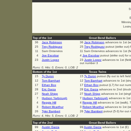
S
Winning
Losin
Top of the 1st
Great Bend Ballers
36
Jace Robinson
36
Jace Robinson
advances to 1st (w
25
Trey Rodriguez
25
Trey Rodriguez
putout (strike out)
11
Sam Onterviros
11 Sam Onterviros advances to 1st (fie
4
Joe Escobar
4
Joe Escobar
putout (strike out) for
23
Justin Lopez
23
Justin Lopez
advances to 1st (fiel
out number 3
Runs: 0, Hits: 0, Errors: 0, LOB: 2
Bottom of the 1st
Texas Twins
15
Ty Duron
15
Ty Duron
putout (fly out to left fie
12
Tom Barnhart
12
Tom Barnhart
advances to 1st (sin
17
Ethan Box
17
Ethan Box
putout (L7) for out num
28
Eric Garza
28
Eric Garza
advances to 2nd (doub
27
Noah Shipp
27
Noah Shipp
advances to 1st (sing
7
Hudson Yarbrough
7
Hudson Yarbrough
advances to 1st 
4
Reggie Hill
4
Reggie Hill
advances to 1st (walk), 
3
Robert Mcarthur
3
Robert Mcarthur
advances to 1st (si
26
Tyler Bambert
26
Tyler Bambert
putout (5-3) for out
Runs: 4, Hits: 5, Errors: 0, LOB: 2
Top of the 2nd
Great Bend Ballers
99
Austin Garza
99
Austin Garza
advances to 1st (E)