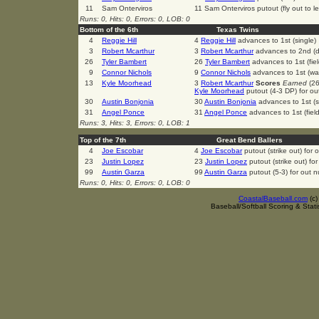
11
Sam Onterviros
11 Sam Onterviros putout (fly out to le
Runs: 0, Hits: 0, Errors: 0, LOB: 0
Bottom of the 6th
Texas Twins
4
Reggie Hill
4
Reggie Hill
advances to 1st (single)
3
Robert Mcarthur
3
Robert Mcarthur
advances to 2nd (d
26
Tyler Bambert
26
Tyler Bambert
advances to 1st (fiel
9
Connor Nichols
9
Connor Nichols
advances to 1st (wa
13
Kyle Moorhead
3
Robert Mcarthur
Scores
Earned
(26
Kyle Moorhead
putout (4-3 DP) for o
30
Austin Bonjonia
30
Austin Bonjonia
advances to 1st (s
31
Angel Ponce
31
Angel Ponce
advances to 1st (field
Runs: 3, Hits: 3, Errors: 0, LOB: 1
Top of the 7th
Great Bend Ballers
4
Joe Escobar
4
Joe Escobar
putout (strike out) for
23
Justin Lopez
23
Justin Lopez
putout (strike out) fo
99
Austin Garza
99
Austin Garza
putout (5-3) for out 
Runs: 0, Hits: 0, Errors: 0, LOB: 0
CoastalBaseball.com
(c
Baseball/Softball Scoring & Stat