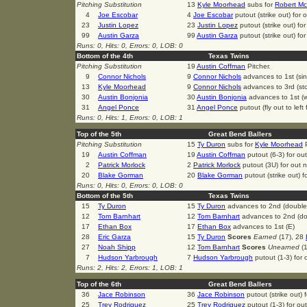
Pitching Substitution
13
Kyle Moorhead
subs for
Robert Mc
4
Joe Escobar
4
Joe Escobar
putout (strike out) for
23
Justin Lopez
23
Justin Lopez
putout (strike out) fo
99
Austin Garza
99
Austin Garza
putout (strike out) fo
Runs: 0, Hits: 0, Errors: 0, LOB: 0
Bottom of the 4th
Texas Twins
Pitching Substitution
19
Austin Coffman
Pitcher.
9
Connor Nichols
9
Connor Nichols
advances to 1st (sin
13
Kyle Moorhead
9
Connor Nichols
advances to 3rd (st
30
Austin Bonjonia
30
Austin Bonjonia
advances to 1st (w
31
Angel Ponce
31
Angel Ponce
putout (fly out to left
Runs: 0, Hits: 1, Errors: 0, LOB: 1
Top of the 5th
Great Bend Ballers
Pitching Substitution
15
Ty Duron
subs for
Kyle Moorhead
P
19
Austin Coffman
19
Austin Coffman
putout (6-3) for ou
2
Patrick Morlock
2
Patrick Morlock
putout (3U) for out 
20
Blake Gorman
20
Blake Gorman
putout (strike out) 
Runs: 0, Hits: 0, Errors: 0, LOB: 0
Bottom of the 5th
Texas Twins
15
Ty Duron
15
Ty Duron
advances to 2nd (double
12
Tom Barnhart
12
Tom Barnhart
advances to 2nd (do
17
Ethan Box
17
Ethan Box
advances to 1st (E)
28
Eric Garza
15
Ty Duron
Scores
Earned
(17), 28
27
Noah Shipp
12
Tom Barnhart
Scores
Unearned
(1
7
Hudson Yarbrough
7
Hudson Yarbrough
putout (1-3) for
Runs: 2, Hits: 2, Errors: 1, LOB: 1
Top of the 6th
Great Bend Ballers
36
Jace Robinson
36
Jace Robinson
putout (strike out)
25
Trey Rodriguez
25
Trey Rodriguez
putout (1-3) for ou