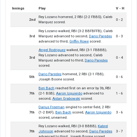
Innings
Play
V - H
Rey Lozano homered, 2 RBI (2-2 FBBS); Caleb
2nd
0 - 2
Marquez scored.
Rey Lozano walked, RBI (3-2 BBFBFFB); Caleb
3rd
Marquez advanced to second;
Dario Paredes
0 - 3
advanced to third;
Griffin Rowe
scored.
Angel Rodriguez
walked, RBI (3-1 FBBBB);
Rey Lozano advanced to second; Caleb
3rd
0 - 4
Marquez advanced to third;
Dario Paredes
scored.
Dario Paredes
homered, 2 RBI (2-1 FBB);
5th
0 - 6
Joseph Boone scored.
Ben Bach
reached first on an error by 3b, RBI
7th
(2-1 BSB);
Aaron Izquierdo
advanced to
1 - 6
second;
Aidan Grabowski
scored.
Darius Freeman
singled to center field, 2 RBI
7th
(1-2 BKF);
Ben Bach
scored;
Aaron Izquierdo
3 - 6
scored, unearned.
Rey Lozano walked, RBI (3-0 BBBB);
Kabrel
7th
Johnson
advanced to second;
Dario Paredes
3 - 7
advanced to third; Joseph Boone scored.