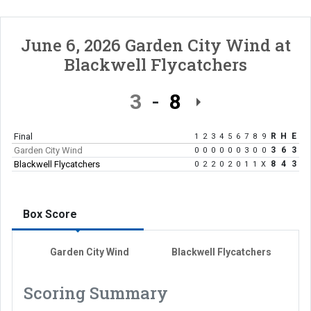
June 6, 2026
Garden City Wind
at
Blackwell Flycatchers
3
8
Final
R
H
E
1
2
3
4
5
6
7
8
9
Garden City Wind
3
6
3
0
0
0
0
0
0
3
0
0
Blackwell Flycatchers
8
4
3
0
2
2
0
2
0
1
1
X
Box Score
Garden City Wind
Blackwell Flycatchers
Scoring Summary